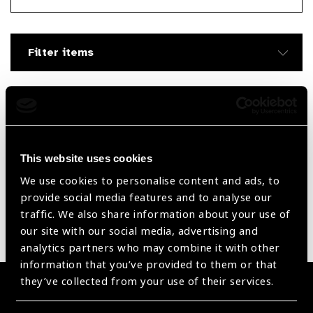
Searc
Filter items
Filter by Supplier
Reset Filters
This website uses cookies
We use cookies to personalise content and ads, to
Sort by
Recently added
Showing 1335 - 0 of 0 products
provide social media features and to analyse our
traffic. We also share information about your use of
our site with our social media, advertising and
Sorry no products have been found.
analytics partners who may combine it with other
information that you’ve provided to them or that
they’ve collected from your use of their services.
Become a Supplier