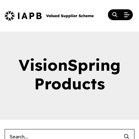
VisionSpring
Products