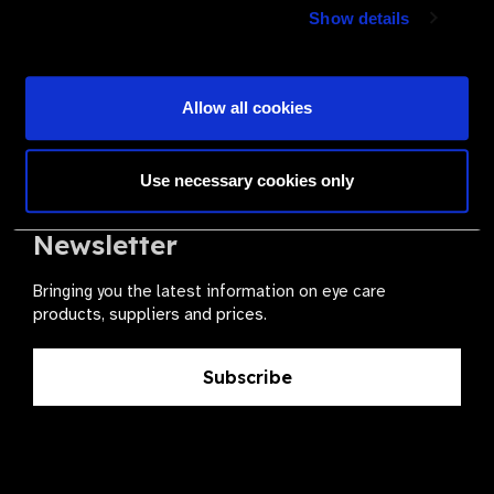
Join a powerful, unprecedented alliance for better eye
Show details
health for all.
Become a Supplier
Allow all cookies
Use necessary cookies only
The Valued Supplier Scheme
Newsletter
Bringing you the latest information on eye care
products, suppliers and prices.
Subscribe