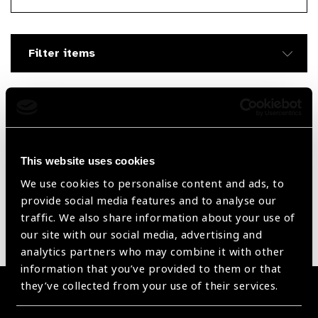
Searc
Filter items
Filter by Supplier
Reset Filters
This website uses cookies
We use cookies to personalise content and ads, to
Sort by
Recently added
Showing 60 - 0 of 0 products
provide social media features and to analyse our
traffic. We also share information about your use of
our site with our social media, advertising and
Sorry no products have been found.
analytics partners who may combine it with other
information that you’ve provided to them or that
they’ve collected from your use of their services.
Become a Supplier