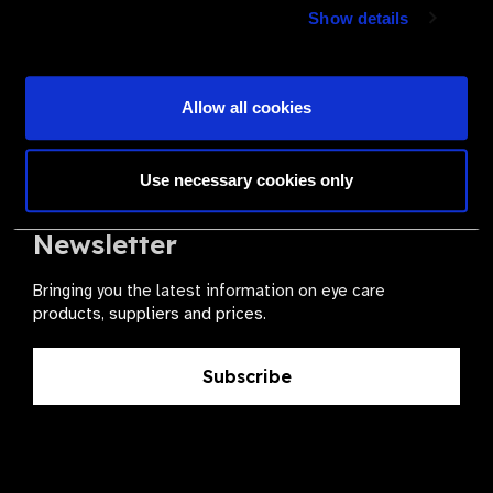
Join a powerful, unprecedented alliance for better eye
Show details
health for all.
Become a Supplier
Allow all cookies
Use necessary cookies only
The Valued Supplier Scheme
Newsletter
Bringing you the latest information on eye care
products, suppliers and prices.
Subscribe