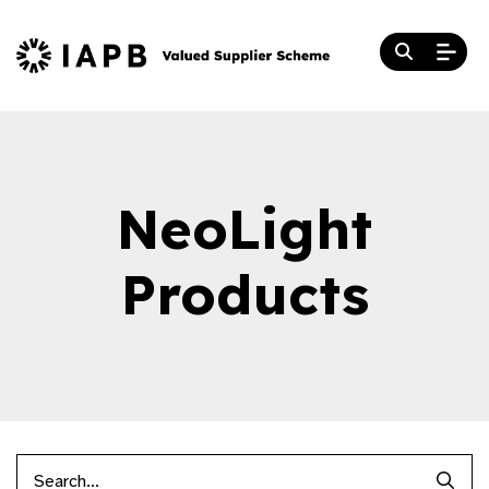
NeoLight
Products