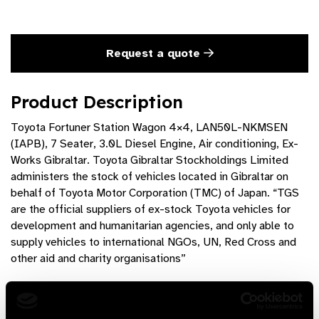
Request a quote
Product Description
Toyota Fortuner Station Wagon 4×4, LAN50L-NKMSEN
(IAPB), 7 Seater, 3.0L Diesel Engine, Air conditioning, Ex-
Works Gibraltar. Toyota Gibraltar Stockholdings Limited
administers the stock of vehicles located in Gibraltar on
behalf of Toyota Motor Corporation (TMC) of Japan. “TGS
are the official suppliers of ex-stock Toyota vehicles for
development and humanitarian agencies, and only able to
supply vehicles to international NGOs, UN, Red Cross and
other aid and charity organisations”
Product Features