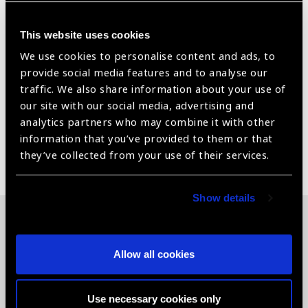
Fitted from factory with front airbags and ABS brakes.
Lockable spare wheel mounted under the chassis.
This website uses cookies
Dunlop Grandtrek AT20 tyres size 265/65R17 7.5J.
We use cookies to personalise content and ads, to
provide social media features and to analyse our
Fuel tank capacity of 80L. Extra 42L fuel tank can be
traffic. We also share information about your use of
added at extra cost to provide a total of 122L.
our site with our social media, advertising and
analytics partners who may combine it with other
information that you’ve provided to them or that
Share:
they’ve collected from your use of their services.
Show details
Related News
Allow all cookies
Use necessary cookies only