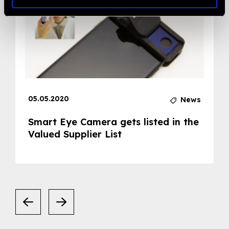
05.05.2020
News
Smart Eye Camera gets listed in the
Valued Supplier List