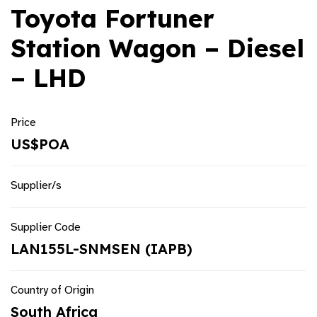
Toyota Fortuner
Station Wagon – Diesel
– LHD
Price
US$POA
Supplier/s
Supplier Code
LAN155L-SNMSEN (IAPB)
Country of Origin
South Africa