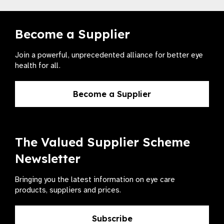
Become a Supplier
Join a powerful, unprecedented alliance for better eye
health for all.
Become a Supplier
The Valued Supplier Scheme
Newsletter
Bringing you the latest information on eye care
products, suppliers and prices.
Subscribe