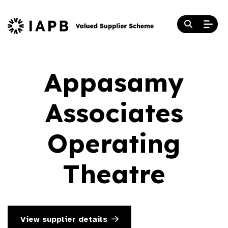
Appasamy
Associates
Operating
Theatre
View supplier details