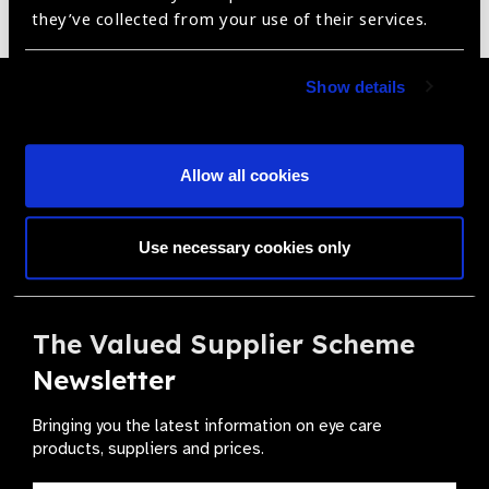
Sorry no products have been found.
they’ve collected from your use of their services.
Show details
Become a Supplier
Join a powerful, unprecedented alliance for better eye
Allow all cookies
health for all.
Become a Supplier
Use necessary cookies only
The Valued Supplier Scheme
Newsletter
Bringing you the latest information on eye care
products, suppliers and prices.