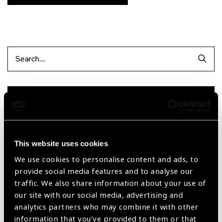
Searc
Filter items
Filter by Supplier
This website uses cookies
We use cookies to personalise content and ads, to
provide social media features and to analyse our
Reset Filters
traffic. We also share information about your use of
Sort by
Recently added
Showing 210 - 0 of 0 products
our site with our social media, advertising and
analytics partners who may combine it with other
information that you’ve provided to them or that