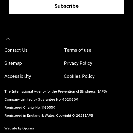
Subscribe
Contact Us
Terms of use
Sitemap
Privacy Policy
Accessibility
Cookies Policy
The International Agency for the Prevention of Blindness (IAPB)
Company Limited by Guarantee No: 4620869.
Registered Charity No: 1100559.
Registered in England & Wales. Copyright © 2021 IAPB
Website by Optima