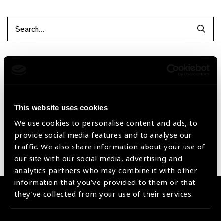
Searc
Filter by Supplier
Reset Filters
This website uses cookies
Sort by
Recently added
Showing 1 - 0 of 0 products
We use cookies to personalise content and ads, to
provide social media features and to analyse our
traffic. We also share information about your use of
Sorry no products have been found.
our site with our social media, advertising and
analytics partners who may combine it with other
information that you’ve provided to them or that
they’ve collected from your use of their services.
Become a Supplier
Join a powerful, unprecedented alliance for better eye