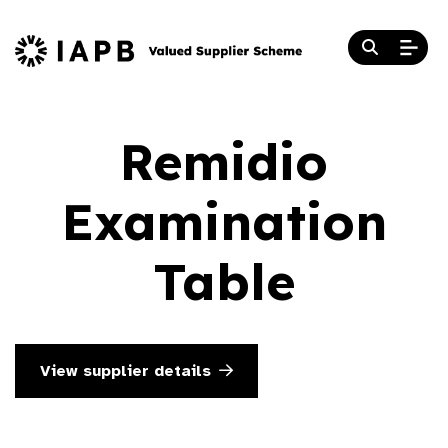
Remidio
Examination
Table
View supplier details