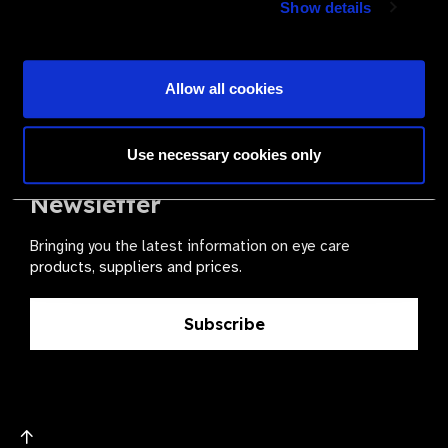
Show details
health for all.
Become a Supplier
Allow all cookies
Use necessary cookies only
The Valued Supplier Scheme
Newsletter
Bringing you the latest information on eye care
products, suppliers and prices.
Subscribe