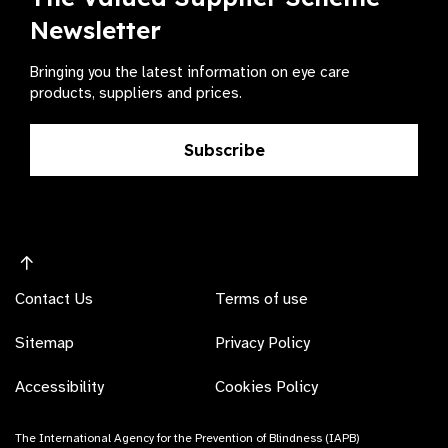
Newsletter
Bringing you the latest information on eye care
products, suppliers and prices.
Subscribe
Contact Us
Terms of use
Sitemap
Privacy Policy
Accessibility
Cookies Policy
The International Agency for the Prevention of Blindness (IAPB)