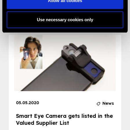
Allow all cookies
Related News
Use necessary cookies only
05.05.2020
News
Smart Eye Camera gets listed in the
Valued Supplier List