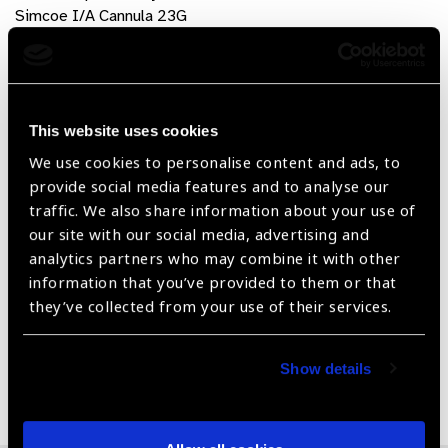
Simcoe I/A Cannula 23G
Air Cannula
Instrument Trays (8*5*0.75 inch)
Product Features
This website uses cookies
Made from High Quality Stainless Steel / Titanium
We use cookies to personalise content and ads, to
Material
provide social media features and to analyse our
traffic. We also share information about your use of
Available in Stainless Steel & Titanium Material
our site with our social media, advertising and
analytics partners who may combine it with other
Antiglare (Non-Reflecting Surface finish)
information that you’ve provided to them or that
CE and ISO-13485 Certified
they’ve collected from your use of their services.
Show details
Share: