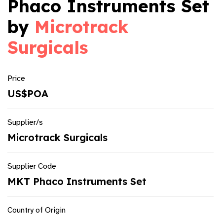
Phaco Instruments Set
by
Microtrack
Surgicals
Price
US$POA
Supplier/s
Microtrack Surgicals
Supplier Code
MKT Phaco Instruments Set
Country of Origin