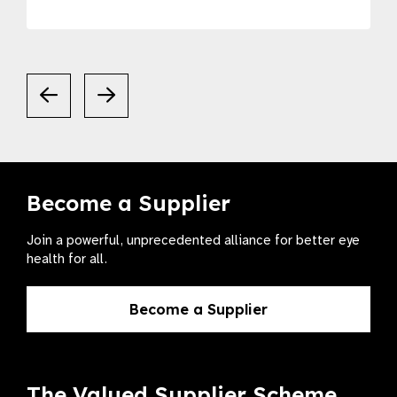
Become a Supplier
Join a powerful, unprecedented alliance for better eye
health for all.
Become a Supplier
The Valued Supplier Scheme