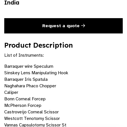
India
Request a quote
Product Description
List of Instruments:
Barraquer wire Speculum
Sinskey Lens Manipulating Hook
Barraquer Iris Spatula
Naghahara Phaco Chopper
Caliper
Bonn Corneal Forcep
McPherson Forcep
Castroveijo Corneal Scissor
Westcott Tenotomy Scissor
Vannas Capsulotomy Scissor St