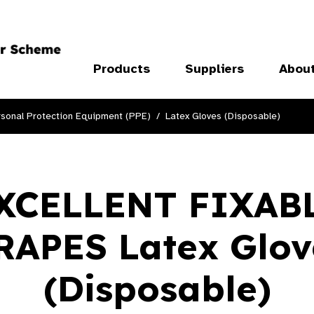
Products
Suppliers
Abou
sonal Protection Equipment (PPE)
Latex Gloves (Disposable)
XCELLENT FIXAB
RAPES Latex Glov
(Disposable)