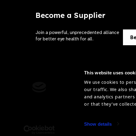
Become a Supplier
Join a powerful, unprecedented alliance
Be
for better eye health for all.
This website uses cook
We use cookies to pers
Contact Us
Terms of 
our traffic. We also sh
and analytics partners
Sitemap
Privacy Pol
or that they’ve collect
Accessibility
Cookies Po
Show details