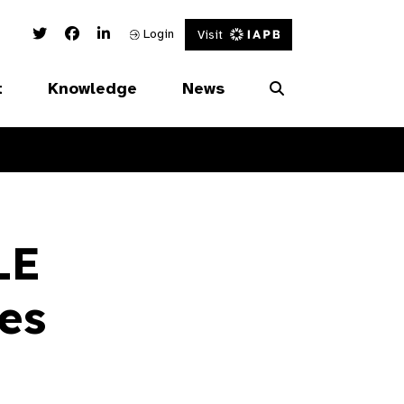
Twitter Link
Facebook Link
Linked In Link
Login
Visit
t
Knowledge
News
LE
es