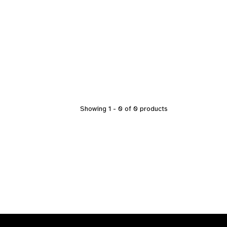
Showing 1 - 0 of 0 products