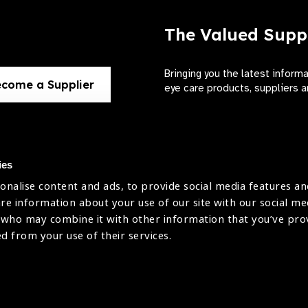
The Valued Supp
Bringing you the latest inform
come a Supplier
eye care products, suppliers a
ies
onalise content and ads, to provide social media features an
use
are information about your use of our site with our social me
The International Agency for the Preve
 who may combine it with other information that you’ve pr
Company Limited by Guarantee No: 4
icy
ed from your use of their services.
Registered Charity No: 1100559.
Registered in England & Wales. Copyr
licy