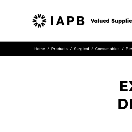
Home
Products
Surgical
Consumables
Per
E
D