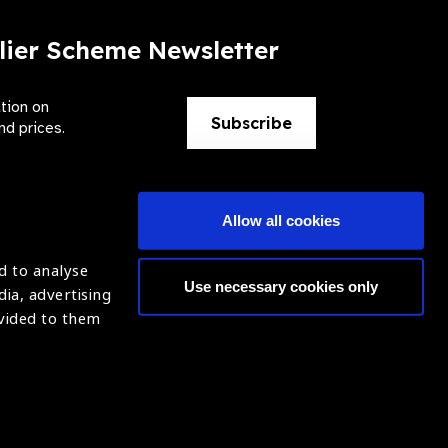
lier Scheme Newsletter
ation on
Subscribe
nd prices.
Allow all cookies
d to analyse
Use necessary cookies only
dia, advertising
ntion of Blindness (IAPB)
Login
ovided to them
620869.
ight © 2021 IAPB
Website by Optima