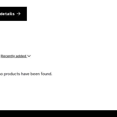
details
y
Recently added
ts
no products have been found.