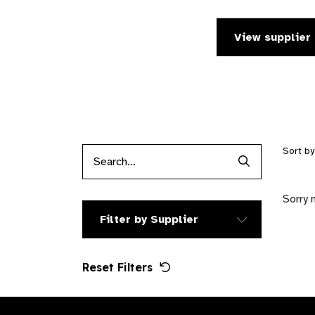
View supplier 
Sort b
Search Produc
Sorry 
Filter by Supplier
Reset Filters