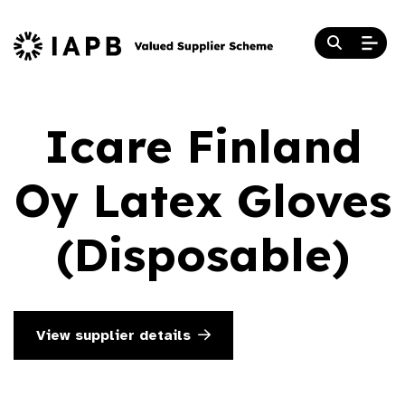
Icare Finland
Oy Latex Gloves
(Disposable)
View supplier details