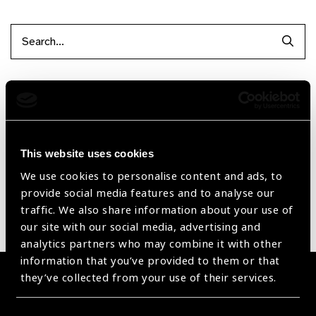
Searc
Filter by Supplier
Reset Filters
This website uses cookies
Sort by
Recently added
Showing 1 - 0 of 0 products
We use cookies to personalise content and ads, to
provide social media features and to analyse our
traffic. We also share information about your use of
Sorry no products have been found.
our site with our social media, advertising and
analytics partners who may combine it with other
information that you’ve provided to them or that
they’ve collected from your use of their services.
Become a Supplier
Join a powerful, unprecedented alliance for better eye