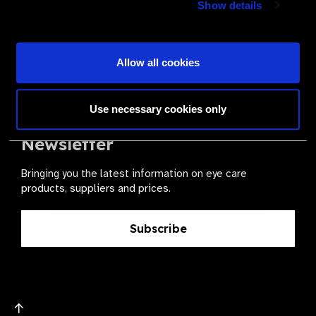
Show details
health for all.
Become a Supplier
Allow all cookies
Use necessary cookies only
The Valued Supplier Scheme
Newsletter
Bringing you the latest information on eye care
products, suppliers and prices.
Subscribe