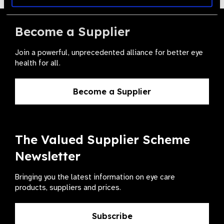
Become a Supplier
Join a powerful, unprecedented alliance for better eye
health for all.
Become a Supplier
The Valued Supplier Scheme
Newsletter
Bringing you the latest information on eye care
products, suppliers and prices.
Subscribe