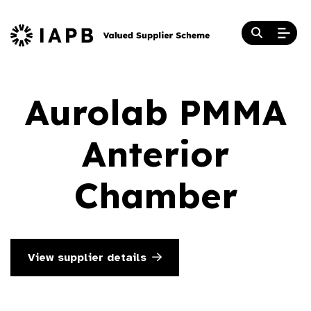
Aurolab PMMA
Anterior
Chamber
View supplier details