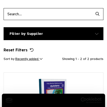
Searc
Filter by Supplier
Reset Filters
Sort by
Recently added
Showing 1 - 2 of 2 products