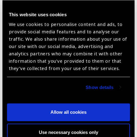
This website uses cookies
AC IOL – Kellman Multiflex (Overall Dia 12.0
We use cookies to personalise content and ads, to
provide social media features and to analyse our
mm)
traffic. We also share information about your use of
our site with our social media, advertising and
analytics partners who may combine it with other
information that you’ve provided to them or that
they’ve collected from your use of their services.
Show details
AC IOL – Kellman Multiflex (Overall Dia
Allow all cookies
12.5mm)
Use necessary cookies only