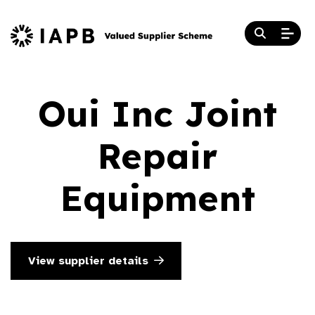
Oui Inc Joint
Repair
Equipment
View supplier details