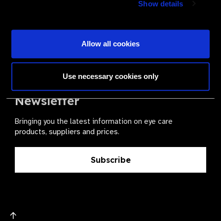
Show details
health for all.
Become a Supplier
Allow all cookies
Use necessary cookies only
The Valued Supplier Scheme
Newsletter
Bringing you the latest information on eye care
products, suppliers and prices.
Subscribe