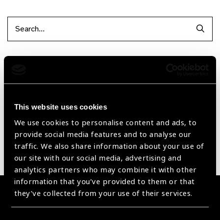
Searc
Filter by Supplier
Reset Filters
This website uses cookies
Sort by
Recently added
Showing 1 - 0 of 0 products
We use cookies to personalise content and ads, to
provide social media features and to analyse our
traffic. We also share information about your use of
Sorry no products have been found.
our site with our social media, advertising and
analytics partners who may combine it with other
information that you’ve provided to them or that
they’ve collected from your use of their services.
Become a Supplier
Join a powerful, unprecedented alliance for better eye