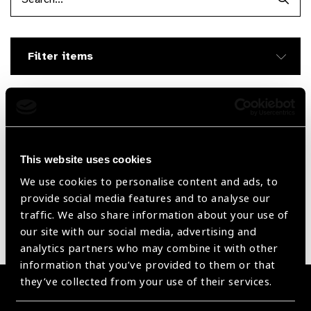
Searc
Filter items
Filter by Supplier
This website uses cookies
Reset Filters
We use cookies to personalise content and ads, to
Sort by
Recently added
Showing 30 - 0 of 0 products
provide social media features and to analyse our
traffic. We also share information about your use of
our site with our social media, advertising and
Sorry no products have been found.
analytics partners who may combine it with other
information that you’ve provided to them or that
they’ve collected from your use of their services.
Become a Supplier