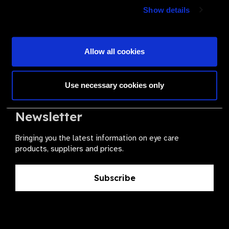
Show details
Join a powerful, unprecedented alliance for better eye
health for all.
Become a Supplier
Allow all cookies
Use necessary cookies only
The Valued Supplier Scheme
Newsletter
Bringing you the latest information on eye care
products, suppliers and prices.
Subscribe