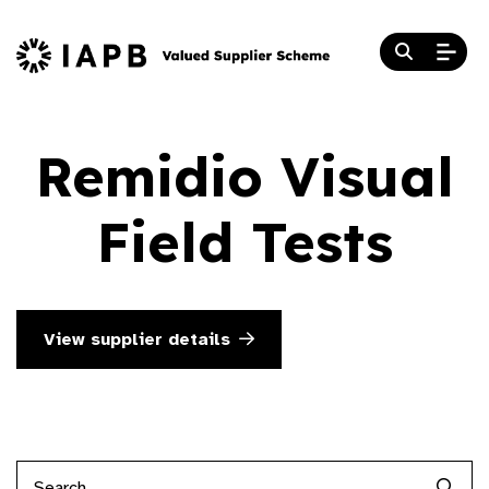
Remidio Visual
Field Tests
View supplier details