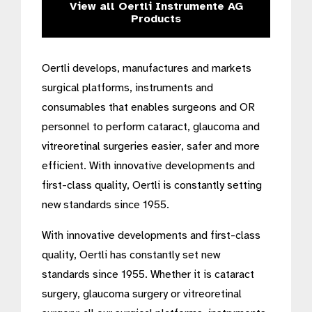
View all Oertli Instrumente AG
Products
Oertli develops, manufactures and markets
surgical platforms, instruments and
consumables that enables surgeons and OR
personnel to perform cataract, glaucoma and
vitreoretinal surgeries easier, safer and more
efficient. With innovative developments and
first-class quality, Oertli is constantly setting
new standards since 1955.
With innovative developments and first-class
quality, Oertli has constantly set new
standards since 1955. Whether it is cataract
surgery, glaucoma surgery or vitreoretinal