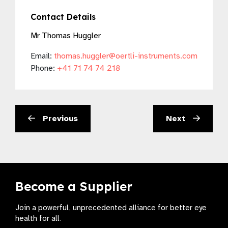
Contact Details
Mr Thomas Huggler
Email:
thomas.huggler@oertli-instruments.com
Phone:
+41 71 74 74 218
Previous
Next
Become a Supplier
Join a powerful, unprecedented alliance for better eye
health for all.