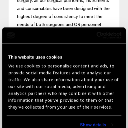
surgery: all our surgical platforms, instruments
and consumables have been designed with the
highest degree of consistency to meet the
needs of both surgeons and OR personnel.
Through our surgical platforms, we harness the
significant advantages of physics and fluidics
in a unique way, making eye surgeries easier,
safer, and more efficient, enabling you to work
This website uses cookies
with greater precision and speed.
We use cookies to personalise content and ads, to
provide social media features and to analyse our
traffic. We also share information about your use of
our site with our social media, advertising and
analytics partners who may combine it with other
information that you’ve provided to them or that
they’ve collected from your use of their services.
Show details