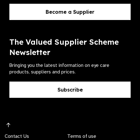
Become a Supplier
The Valued Supplier Scheme
Newsletter
Bringing you the latest information on eye care
products, suppliers and prices.
Subscribe
Contact Us
Terms of use