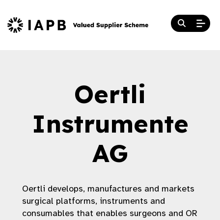
Oertli
Instrumente
AG
Oertli develops, manufactures and markets
surgical platforms, instruments and
consumables that enables surgeons and OR