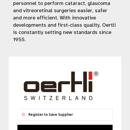
personnel to perform cataract, glaucoma
and vitreoretinal surgeries easier, safer
and more efficient. With innovative
developments and first-class quality, Oertli
is constantly setting new standards since
1955.
Register to Save Supplier