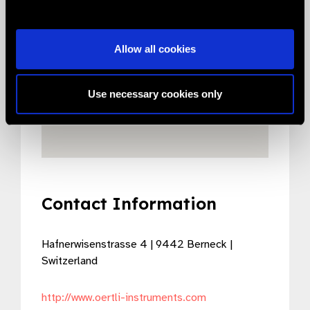
Allow all cookies
Use necessary cookies only
Contact Information
Hafnerwisenstrasse 4 | 9442 Berneck |
Switzerland
http://www.oertli-instruments.com