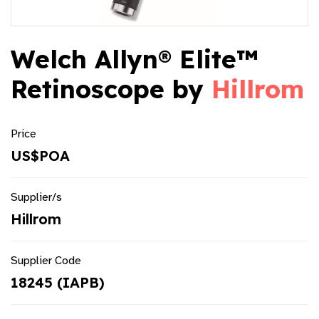
Welch Allyn® Elite™
Retinoscope by
Hillrom
Price
US$POA
Supplier/s
Hillrom
Supplier Code
18245 (IAPB)