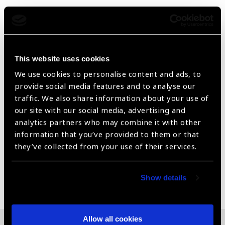
2.8X the brightness and superior streak quality versus
standard retinoscopes
Superior streak quality enables easier and quicker
refractions
This website uses cookies
Optional crossed-linear polarizing filter removes 99%
We use cookies to personalise content and ads, to
of glare from trial lenses
provide social media features and to analyse our
traffic. We also share information about your use of
External focusing sleeve offers continuous rotation
our site with our social media, advertising and
analytics partners who may combine it with other
Sealed optics keep dust out and optics clean for a more
information that you’ve provided to them or that
effective exam
they’ve collected from your use of their services.
Share:
Show details
Allow all cookies