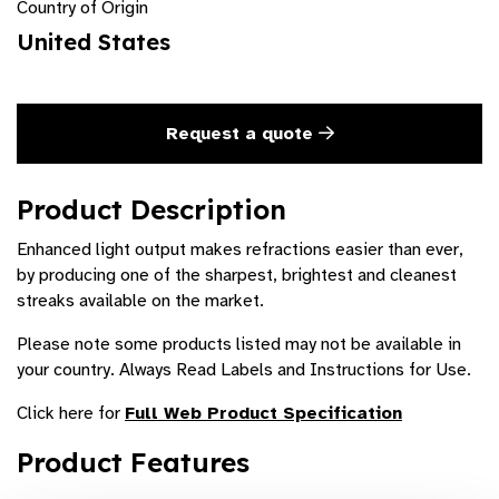
Country of Origin
United States
Request a quote
Product Description
Enhanced light output makes refractions easier than ever,
by producing one of the sharpest, brightest and cleanest
streaks available on the market.
Please note some products listed may not be available in
your country. Always Read Labels and Instructions for Use.
Click here for
Full Web Product Specification
Product Features