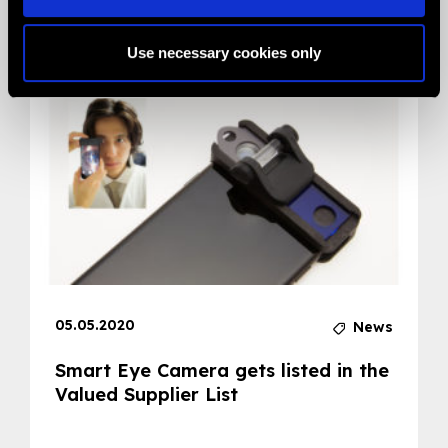
Related News
Use necessary cookies only
05.05.2020
News
Smart Eye Camera gets listed in the
Valued Supplier List