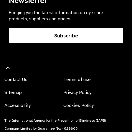
Newsletter
Bringing you the latest information on eye care
products, suppliers and prices.
Subscribe
Contact Us
Terms of use
Sitemap
Privacy Policy
Accessibility
Cookies Policy
The International Agency for the Prevention of Blindness (IAPB)
Company Limited by Guarantee No: 4620869.