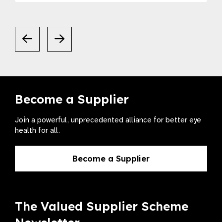
Become a Supplier
Join a powerful, unprecedented alliance for better eye
health for all.
Become a Supplier
The Valued Supplier Scheme