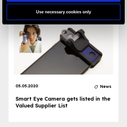
Related News
Use necessary cookies only
05.05.2020
News
Smart Eye Camera gets listed in the
Valued Supplier List