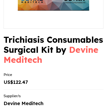
Trichiasis Consumables
Surgical Kit by
Devine
Meditech
Price
US$122.47
Supplier/s
Devine Meditech