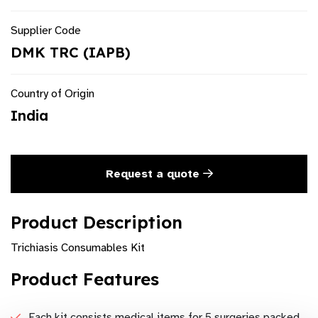
Supplier Code
DMK TRC (IAPB)
Country of Origin
India
Request a quote
Product Description
Trichiasis Consumables Kit
Product Features
Each kit consists medical items for 5 surgeries packed