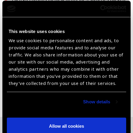
for friendly usage.
All the items segregated and labelled as : Pre Operative
, Intra operative & Post Operative
This website uses cookies
Economies in logistics and convenience in usage
We use cookies to personalise content and ads, to
provide social media features and to analyse our
* Can be handled by Non medical team also * Reusable
traffic. We also share information about your use of
containers
our site with our social media, advertising and
The Contain of the Kits can be customized & repriced
analytics partners who may combine it with other
as per requirment
information that you’ve provided to them or that
they’ve collected from your use of their services.
Share:
Show details
Allow all cookies