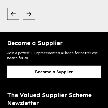
Become a Supplier
Join a powerful, unprecedented alliance for better eye
health for all.
Become a Supplier
The Valued Supplier Scheme
Newsletter