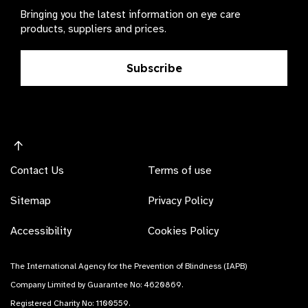
Bringing you the latest information on eye care
products, suppliers and prices.
Subscribe
Contact Us
Terms of use
Sitemap
Privacy Policy
Accessibility
Cookies Policy
The International Agency for the Prevention of Blindness (IAPB)
Company Limited by Guarantee No: 4620869.
Registered Charity No: 1100559.