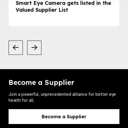
Smart Eye Camera gets listed in the
Valued Supplier List
Become a Supplier
Join a powerful, unprecedented alliance for better eye
health for all.
Become a Supplier