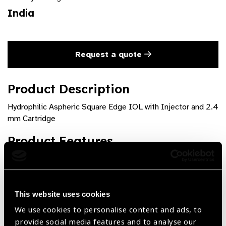
India
Request a quote
Product Description
Hydrophilic Aspheric Square Edge IOL with Injector and 2.4
mm Cartridge
Product Features
Hydrophilic Aspheric Square Edge IOL with Injector and
2.4 mm Cartridge Available with cartridge of 2.4 mm.
This website uses cookies
We use cookies to personalise content and ads, to
provide social media features and to analyse our
Share: