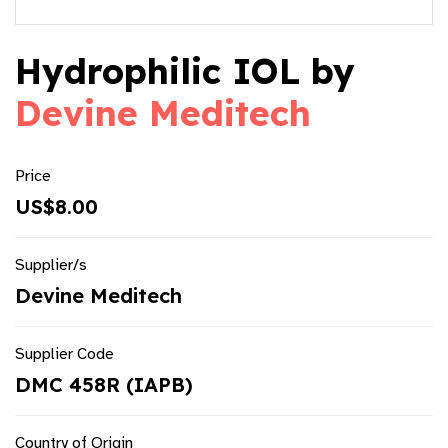
Hydrophilic IOL by
Devine Meditech
Price
US$8.00
Supplier/s
Devine Meditech
Supplier Code
DMC 458R (IAPB)
Country of Origin