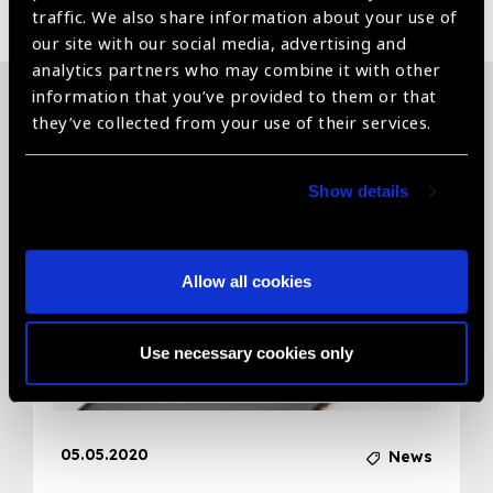
traffic. We also share information about your use of
our site with our social media, advertising and
analytics partners who may combine it with other
information that you’ve provided to them or that
they’ve collected from your use of their services.
Related News
Show details
Allow all cookies
Use necessary cookies only
05.05.2020
News