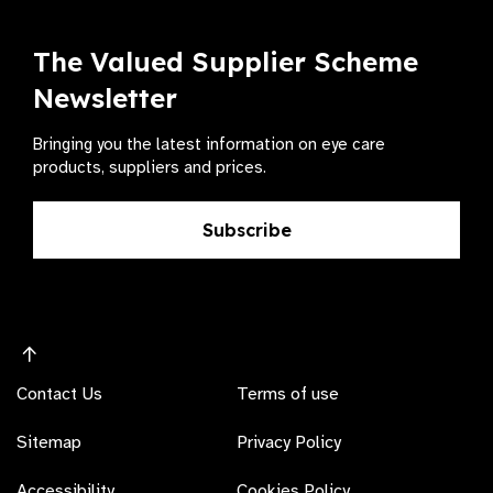
The Valued Supplier Scheme
Newsletter
Bringing you the latest information on eye care
products, suppliers and prices.
Subscribe
Contact Us
Terms of use
Sitemap
Privacy Policy
Accessibility
Cookies Policy