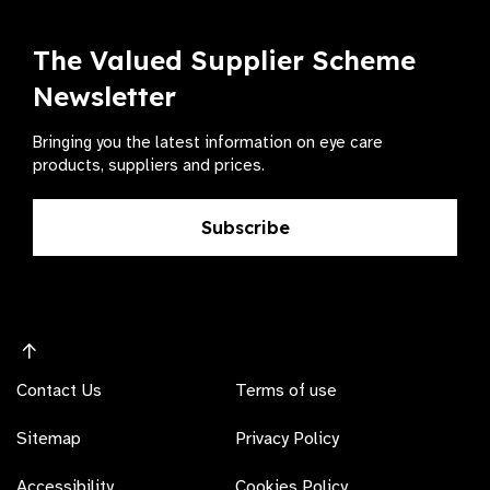
The Valued Supplier Scheme
Newsletter
Bringing you the latest information on eye care
products, suppliers and prices.
Subscribe
Contact Us
Terms of use
Sitemap
Privacy Policy
Accessibility
Cookies Policy