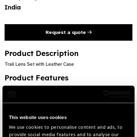
India
Request a quote
Product Description
Trail Lens Set with Leather Case
Product Features
Powers up to +-20.00 D. Sph & +- 6.00 D.Cyl, Prisms &
other standard Accessories, in Powder Coated
Aluminium Rims
This website uses cookies
We use cookies to personalise content and ads, to
provide social media features and to analyse our
Share: