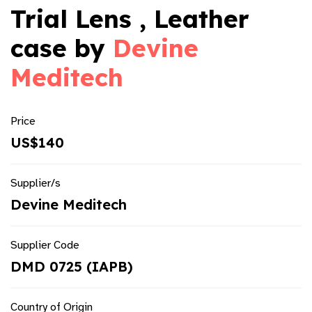
Trial Lens , Leather
case by
Devine
Meditech
Price
US$140
Supplier/s
Devine Meditech
Supplier Code
DMD 0725 (IAPB)
Country of Origin