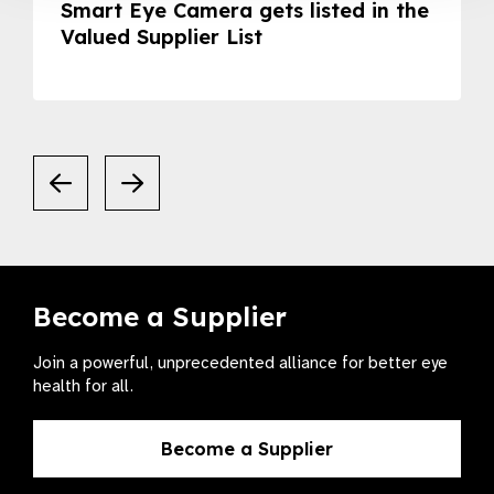
Smart Eye Camera gets listed in the
Valued Supplier List
Become a Supplier
Join a powerful, unprecedented alliance for better eye
health for all.
Become a Supplier