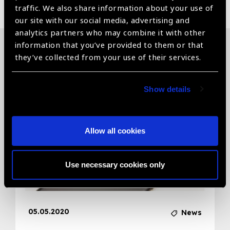
traffic. We also share information about your use of
our site with our social media, advertising and
analytics partners who may combine it with other
information that you’ve provided to them or that
they’ve collected from your use of their services.
Related News
Show details
Allow all cookies
Use necessary cookies only
05.05.2020
News