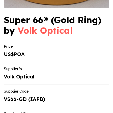
Super 66® (Gold Ring)
by
Volk Optical
Price
US$POA
Supplier/s
Volk Optical
Supplier Code
VS66-GD (IAPB)