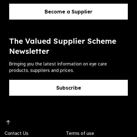
Become a Supplier
The Valued Supplier Scheme
Newsletter
Bringing you the latest information on eye care
products, suppliers and prices.
Subscribe
Contact Us
Terms of use