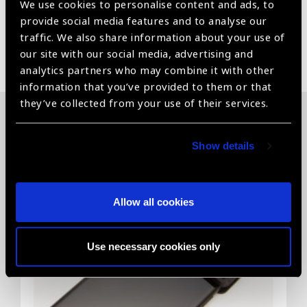
We use cookies to personalise content and ads, to
provide social media features and to analyse our
traffic. We also share information about your use of
Share:
our site with our social media, advertising and
analytics partners who may combine it with other
information that you’ve provided to them or that
they’ve collected from your use of their services.
Related News
Show details
Allow all cookies
Use necessary cookies only