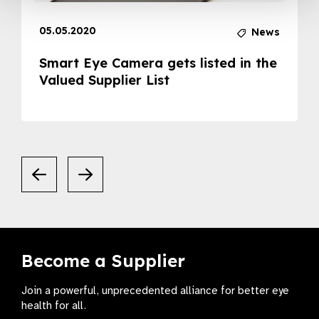
05.05.2020
News
Smart Eye Camera gets listed in the
Valued Supplier List
Become a Supplier
Join a powerful, unprecedented alliance for better eye
health for all.