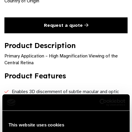
Country of Origin
Request a quote
Product Description
Primary Application – High Magnification Viewing of the
Central Retina
Product Features
Enables 3D discernment of subtle macular and optic
disc details
1.0x magnification simplifies optic disc measurement
Field of View - 80°/ 96°Image Magnification – 1.0xLaser
This website uses cookies
Spot Magnification – 1.0xWorking Distance – 11mm