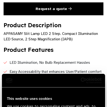
Request a quote
Product Description
APPASAMY Slit Lamp LED 2 Step. Compact Illumination
LED Source, 2 Step Magnification (IAPB)
Product Features
LED Illumination, No Bulb Replacement Hassles
Easy Accessability that enhances User/Patient comfort
Compact Model for wide range of eye examinations
Brighter illumination for clear observation
Crystal clear Optics
This website uses cookies
We use cookies to personalise content and ads, to