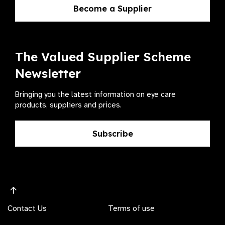
Become a Supplier
The Valued Supplier Scheme
Newsletter
Bringing you the latest information on eye care
products, suppliers and prices.
Subscribe
Contact Us
Terms of use