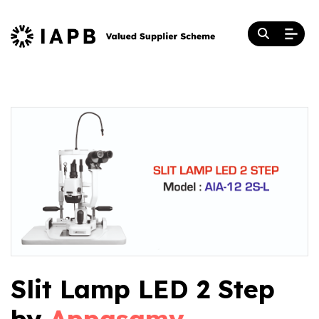
Slit Lamp LED 2 Step