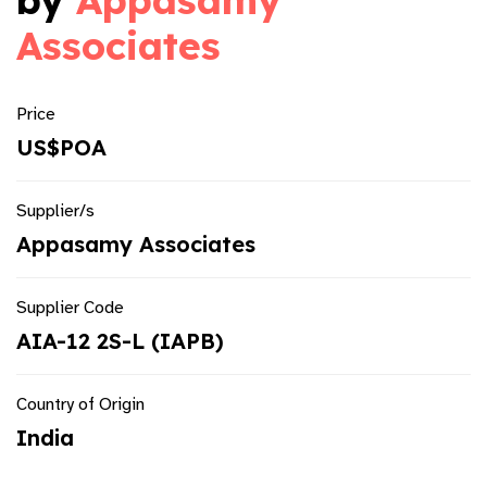
by
Appasamy
Associates
Price
US$POA
Supplier/s
Appasamy Associates
Supplier Code
AIA-12 2S-L (IAPB)
Country of Origin
India