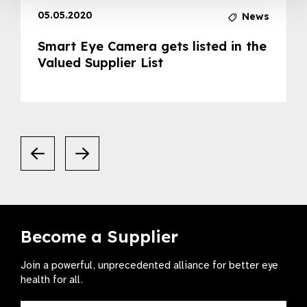
05.05.2020
News
Smart Eye Camera gets listed in the
Valued Supplier List
Become a Supplier
Join a powerful, unprecedented alliance for better eye
health for all.