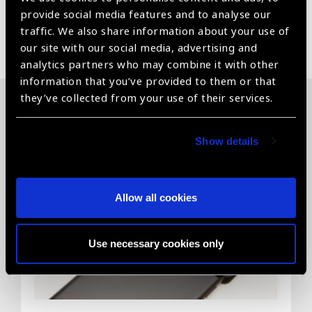
provide social media features and to analyse our
traffic. We also share information about your use of
Share:
our site with our social media, advertising and
analytics partners who may combine it with other
information that you’ve provided to them or that
they’ve collected from your use of their services.
Related News
Show details
Allow all cookies
Use necessary cookies only