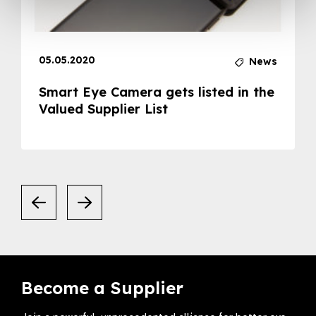
05.05.2020
News
Smart Eye Camera gets listed in the
Valued Supplier List
Become a Supplier