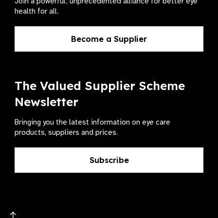
Join a powerful, unprecedented alliance for better eye
health for all.
Become a Supplier
The Valued Supplier Scheme
Newsletter
Bringing you the latest information on eye care
products, suppliers and prices.
Subscribe