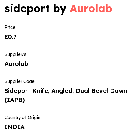
sideport by
Aurolab
Price
£0.7
Supplier/s
Aurolab
Supplier Code
Sideport Knife, Angled, Dual Bevel Down
(IAPB)
Country of Origin
INDIA