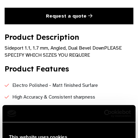
Request a quote
Product Description
Sideport 1.1, 1.7 mm, Angled, Dual Bevel DownPLEASE
SPECIFY WHICH SIZES YOU REQUIRE
Product Features
Electro Polished - Matt finished Surfare
High Accuracy & Consistent sharpness
wound architecture is good and feel more solid
Good Control and Stability, It helps to eliminate tissue
tear.
This website uses cookies