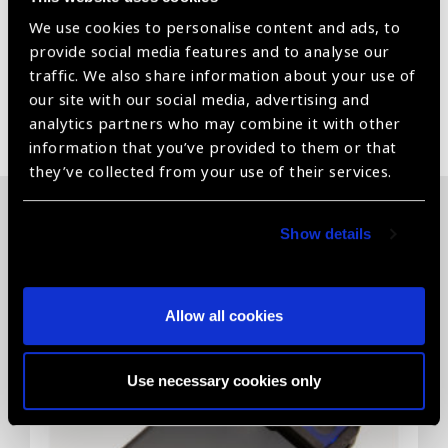
It helps to maintain anterior chamber stability and helps
We use cookies to personalise content and ads, to
to reduce frequent injection of Visco.
provide social media features and to analyse our
traffic. We also share information about your use of
our site with our social media, advertising and
Share:
analytics partners who may combine it with other
information that you’ve provided to them or that
they’ve collected from your use of their services.
Related News
Show details
Allow all cookies
Use necessary cookies only