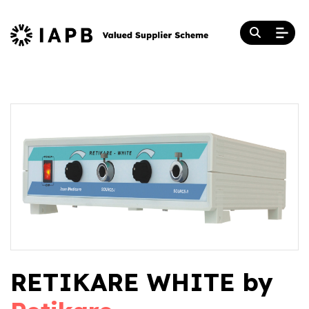
RETIKARE WHITE by