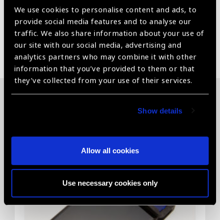
No harmful radiation of IR- Infrared or UV-ultraviolet
We use cookies to personalise content and ads, to
provide social media features and to analyse our
traffic. We also share information about your use of
our site with our social media, advertising and
Share:
analytics partners who may combine it with other
information that you’ve provided to them or that
they’ve collected from your use of their services.
Related News
Show details
Allow all cookies
Use necessary cookies only