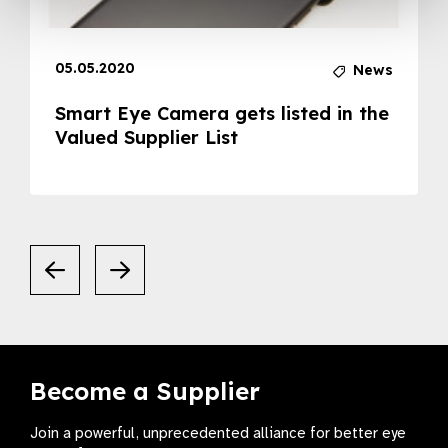
05.05.2020
News
Smart Eye Camera gets listed in the
Valued Supplier List
Become a Supplier
Join a powerful, unprecedented alliance for better eye