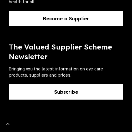
health for all.
Become a Supplier
The Valued Supplier Scheme
Newsletter
Bringing you the latest information on eye care
products, suppliers and prices.
Subscribe