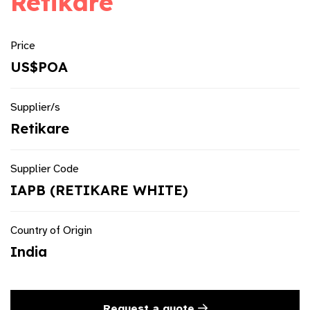
Retikare
Price
US$POA
Supplier/s
Retikare
Supplier Code
IAPB (RETIKARE WHITE)
Country of Origin
India
Request a quote