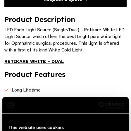
Product Description
LED Endo Light Source (Single/Dual) – Retikare-White LED
Light Source, which offers the best bright pure white light
for Ophthalmic surgical procedures. This light is offered
with a first of its kind White Cold Light.
RETIKARE WHITE – DUAL
Product Features
Long Lifetime
Compact and Light Weight
PID Controlled Light Intensity, ensuring longer life
High Brightness is comparable to xenon light source
This website uses cookies