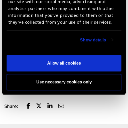
our site with our social media, advertising and
Complete Phoenix ICON system packs neatly into
analytics partners who may combine it with other
durable, easy to roll case to move device between sites
information that you’ve provided to them or that
and patients
they’ve collected from your use of their services.
Easily cleaned with built-in infection control
Battery operated with two batteries to extend imaging
Show details
time
Driven by powerful software that meets healthcare
Allow all cookies
security requirements with an intuitive user interface
with robust DICOM integration
Two year hardware warranty and free software upgrades
Use necessary cookies only
Share: