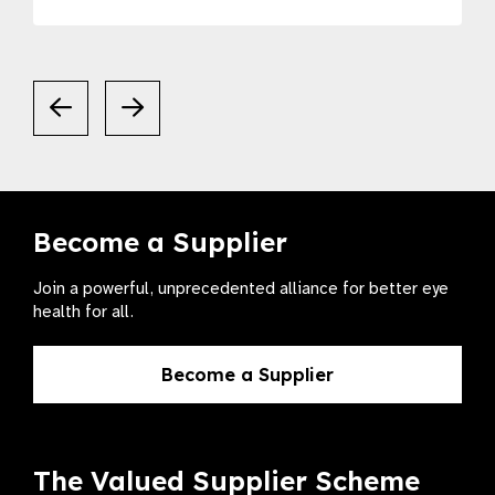
Become a Supplier
Join a powerful, unprecedented alliance for better eye
health for all.
Become a Supplier
The Valued Supplier Scheme