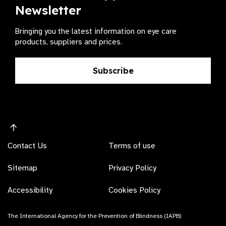
Newsletter
Bringing you the latest information on eye care
products, suppliers and prices.
Subscribe
Contact Us
Terms of use
Sitemap
Privacy Policy
Accessibility
Cookies Policy
The International Agency for the Prevention of Blindness (IAPB)