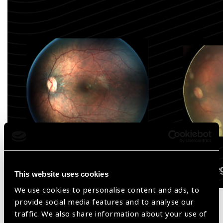
This website uses cookies
We use cookies to personalise content and ads, to
provide social media features and to analyse our
Product Features
traffic. We also share information about your use of