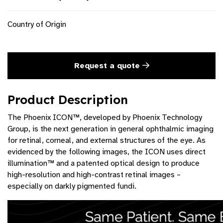
Country of Origin
Request a quote
Product Description
The Phoenix ICON™, developed by Phoenix Technology
Group, is the next generation in general ophthalmic imaging
for retinal, corneal, and external structures of the eye. As
evidenced by the following images, the ICON uses direct
illumination™ and a patented optical design to produce
high-resolution and high-contrast retinal images –
especially on darkly pigmented fundi.