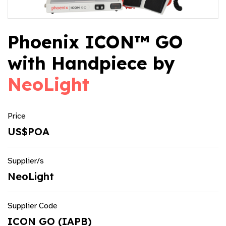
Phoenix ICON™ GO
with Handpiece by
NeoLight
Price
US$POA
Supplier/s
NeoLight
Supplier Code
ICON GO (IAPB)