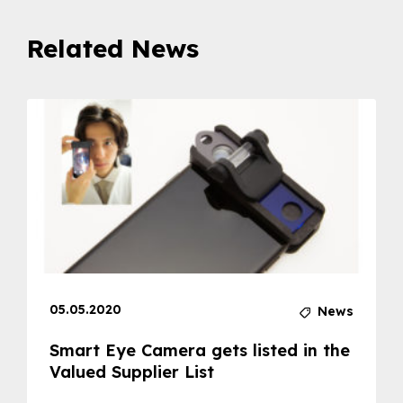
Related News
05.05.2020
News
Smart Eye Camera gets listed in the
Valued Supplier List