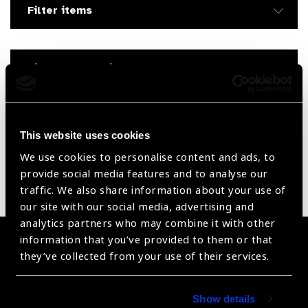
Filter items
Filter by Supplier
Reset Filters
This website uses cookies
Sort by
Recently added
Showing 1485 - 0 of 0 products
We use cookies to personalise content and ads, to
provide social media features and to analyse our
Sorry no products have been found.
traffic. We also share information about your use of
our site with our social media, advertising and
analytics partners who may combine it with other
information that you’ve provided to them or that
Become a Supplier
they’ve collected from your use of their services.
Join a powerful, unprecedented alliance for better eye
health for all.
Show details