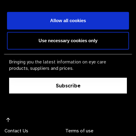
Become a Supplier
Allow all cookies
The Valued Supplier Scheme
Use necessary cookies only
Newsletter
Bringing you the latest information on eye care
products, suppliers and prices.
Subscribe
Contact Us
Terms of use