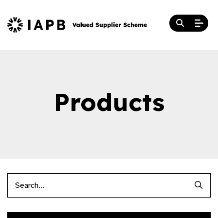
Products
Searc