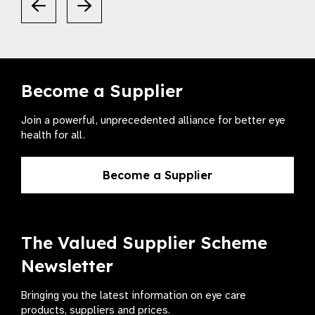
Become a Supplier
Join a powerful, unprecedented alliance for better eye
health for all.
Become a Supplier
The Valued Supplier Scheme
Newsletter
Bringing you the latest information on eye care
products, suppliers and prices.