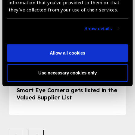
information that you’ve provided to them or that
they’ve collected from your use of their services.
Show details
Allow all cookies
Use necessary cookies only
05.05.2020
News
Smart Eye Camera gets listed in the
Valued Supplier List