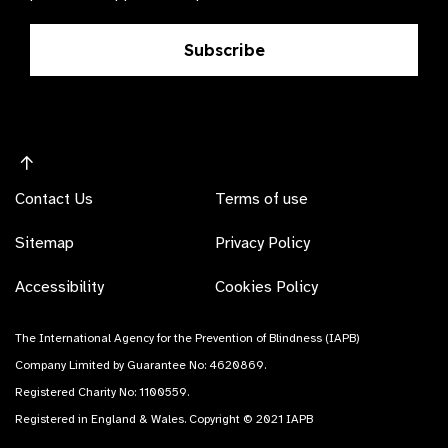
Subscribe
Contact Us
Terms of use
Sitemap
Privacy Policy
Accessibility
Cookies Policy
The International Agency for the Prevention of Blindness (IAPB)
Company Limited by Guarantee No: 4620869.
Registered Charity No: 1100559.
Registered in England & Wales. Copyright © 2021 IAPB