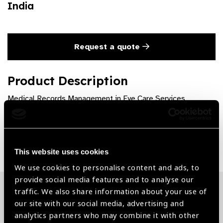
India
Request a quote
Product Description
Medical Records Management in Eye Care Services
Share:
This website uses cookies
We use cookies to personalise content and ads, to
provide social media features and to analyse our
traffic. We also share information about your use of
Related News
our site with our social media, advertising and
analytics partners who may combine it with other