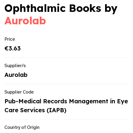
Ophthalmic Books by
Aurolab
Price
€3.63
Supplier/s
Aurolab
Supplier Code
Pub-Medical Records Management in Eye
Care Services (IAPB)
Country of Origin