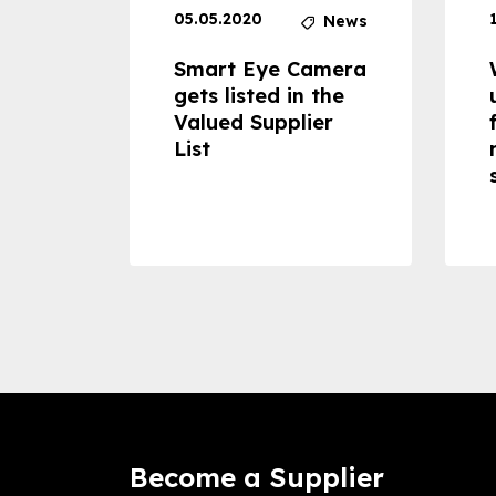
05.05.2020
News
News
dheld
Smart Eye Camera
 can
gets listed in the
Valued Supplier
ss to
List
Become a Supplier