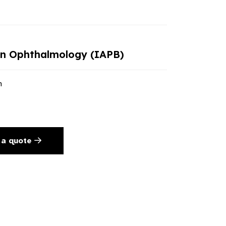
in Ophthalmology (IAPB)
n
 a quote