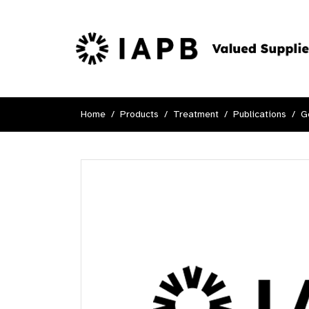
Home
Products
Treatment
Publications
G