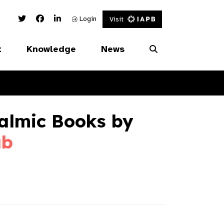
Twitter Link
Facebook Link
Linked In Link
Login
Visit
t
Knowledge
News
almic Books by
ab