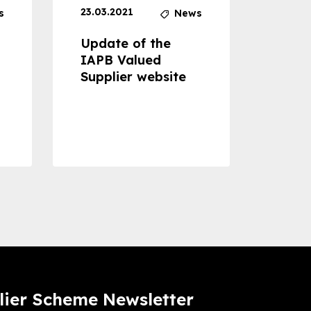
23.03.2021
30.04
s
News
Update of the
Proje
IAPB Valued
Cons
Supplier website
Prom
Com
Dise
Preve
lier Scheme Newsletter