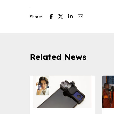
Share:
Related News