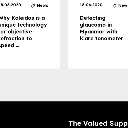
18.06.2020
18.06.2020
News
New
Why Kaleidos is a
Detecting
unique technology
glaucoma in
for objective
Myanmar with
refraction to
iCare tonometer
speed ...
The Valued Supp