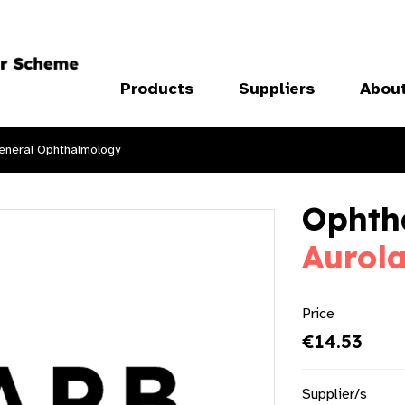
Products
Suppliers
Abou
eneral Ophthalmology
Ophth
Aurol
Price
€14.53
Supplier/s