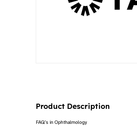
Product Description
FAQ’s in Ophthalmology