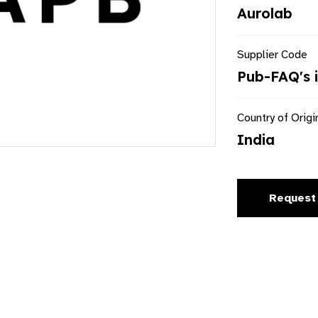
Aurolab
Supplier Code
Pub-FAQ's 
Country of Origi
India
Request