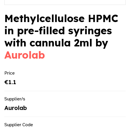
Methylcellulose HPMC
in pre-filled syringes
with cannula 2ml by
Aurolab
Price
€1.1
Supplier/s
Aurolab
Supplier Code