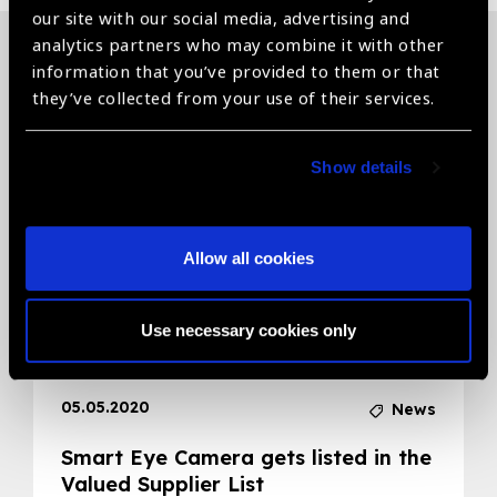
our site with our social media, advertising and
analytics partners who may combine it with other
information that you’ve provided to them or that
Related News
they’ve collected from your use of their services.
Show details
Allow all cookies
Use necessary cookies only
05.05.2020
News
Smart Eye Camera gets listed in the
Valued Supplier List