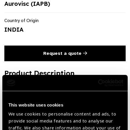
Aurovisc (IAPB)
Country of Origin
INDIA
Request a quote
Product Description
Methylcellulose HPMC in Pre-filled syringes with Cannula
2ml
This website uses cookies
We use cookies to personalise content and ads, to
Share:
provide social media features and to analyse our
traffic. We also share information about your use of