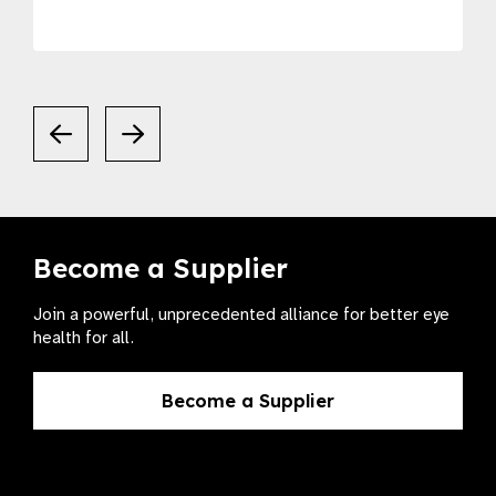
Become a Supplier
Join a powerful, unprecedented alliance for better eye
health for all.
Become a Supplier