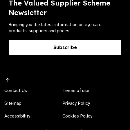
The Valued Supplier Scheme
Newsletter
Bringing you the latest information on eye care
products, suppliers and prices.
Subscribe
Contact Us
Terms of use
Sitemap
Privacy Policy
Accessibility
Cookies Policy