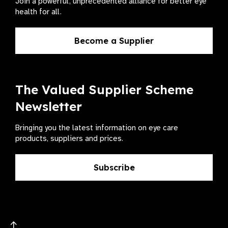
Join a powerful, unprecedented alliance for better eye
health for all.
Become a Supplier
The Valued Supplier Scheme
Newsletter
Bringing you the latest information on eye care
products, suppliers and prices.
Subscribe