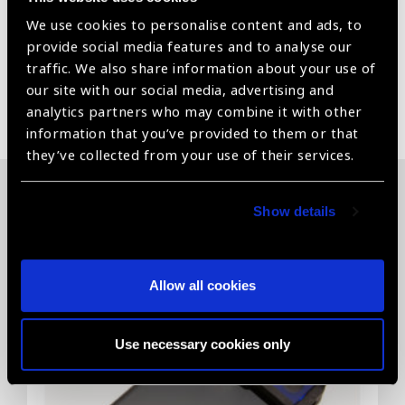
devices, vision stimulation materials visual acuity charts
We use cookies to personalise content and ads, to
for distance and near & Electronic Magnifiers.
provide social media features and to analyse our
traffic. We also share information about your use of
our site with our social media, advertising and
Share:
analytics partners who may combine it with other
information that you’ve provided to them or that
they’ve collected from your use of their services.
Related News
Show details
Allow all cookies
Use necessary cookies only