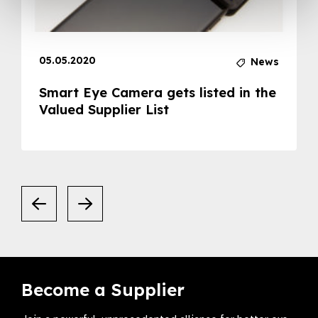
05.05.2020
News
Smart Eye Camera gets listed in the
Valued Supplier List
Become a Supplier