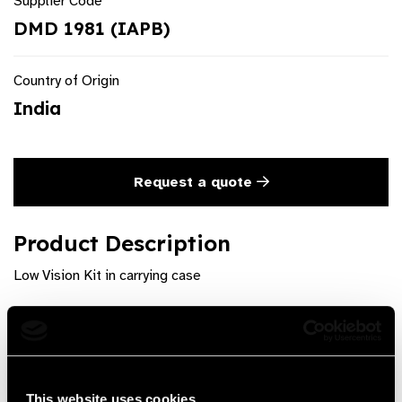
Supplier Code
DMD 1981 (IAPB)
Country of Origin
India
Request a quote
Product Description
Low Vision Kit in carrying case
Product Features
The kit is designed for the professionals of low vision
care.Contains optical devices, filters,nonoptical
This website uses cookies