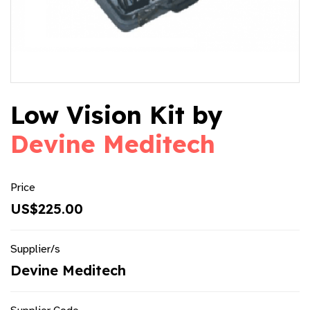
Low Vision Kit by
Devine Meditech
Price
US$225.00
Supplier/s
Devine Meditech