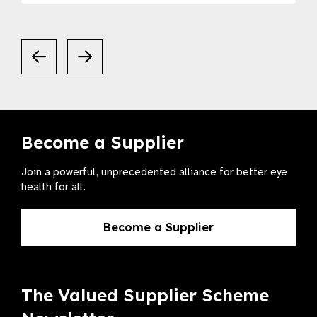
Become a Supplier
Join a powerful, unprecedented alliance for better eye
health for all.
Become a Supplier
The Valued Supplier Scheme