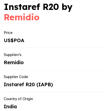
Instaref R20 by
Remidio
Price
US$POA
Supplier/s
Remidio
Supplier Code
Instaref R20 (IAPB)
Country of Origin
India