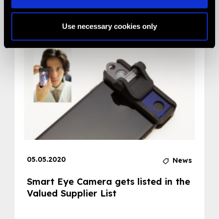
Related News
Use necessary cookies only
05.05.2020
News
Smart Eye Camera gets listed in the
Valued Supplier List