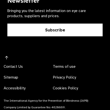
Newsletter
Bringing you the latest information on eye care
products, suppliers and prices.
Subscribe
Contact Us
Terms of use
Sitemap
Privacy Policy
Accessibility
Cookies Policy
The International Agency for the Prevention of Blindness (IAPB)
Company Limited by Guarantee No: 4620869.