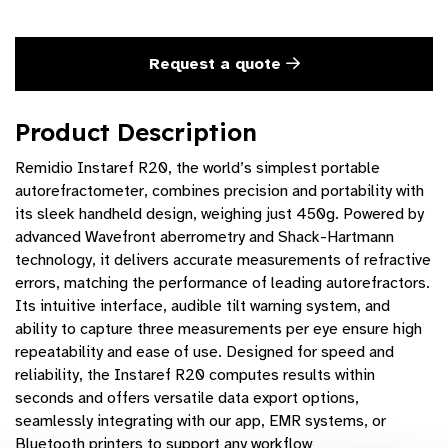
Request a quote
Product Description
Remidio Instaref R20, the world’s simplest portable
autorefractometer, combines precision and portability with
its sleek handheld design, weighing just 450g. Powered by
advanced Wavefront aberrometry and Shack-Hartmann
technology, it delivers accurate measurements of refractive
errors, matching the performance of leading autorefractors.
Its intuitive interface, audible tilt warning system, and
ability to capture three measurements per eye ensure high
repeatability and ease of use. Designed for speed and
reliability, the Instaref R20 computes results within
seconds and offers versatile data export options,
seamlessly integrating with our app, EMR systems, or
Bluetooth printers to support any workflow