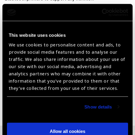
Product Features
Wavefront aberrometry based autorefractometer for
This website uses cookies
precise measurement of refractive errors
We use cookies to personalise content and ads, to
Compact design, reliable results
provide social media features and to analyse our
Effortless precision, minimal training
traffic. We also share information about your use of
our site with our social media, advertising and
Lightning fast results, time is vision
analytics partners who may combine it with other
information that you’ve provided to them or that
Fully connected for the modern medical practice
they’ve collected from your use of their services.
Share:
Show details
Allow all cookies