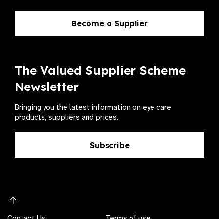
Become a Supplier
The Valued Supplier Scheme
Newsletter
Bringing you the latest information on eye care
products, suppliers and prices.
Subscribe
Contact Us
Terms of use