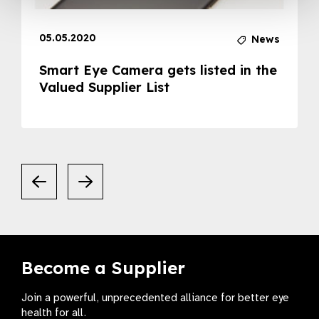
05.05.2020
News
Smart Eye Camera gets listed in the
Valued Supplier List
Become a Supplier
Join a powerful, unprecedented alliance for better eye
health for all.