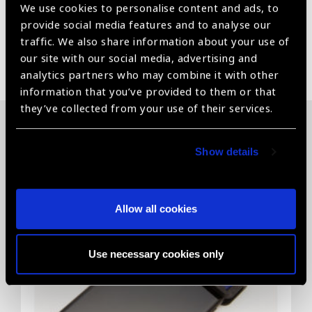
We use cookies to personalise content and ads, to
provide social media features and to analyse our
traffic. We also share information about your use of
Share:
our site with our social media, advertising and
analytics partners who may combine it with other
information that you’ve provided to them or that
they’ve collected from your use of their services.
Related News
Show details
Allow all cookies
Use necessary cookies only