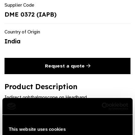
Supplier Code
DME 0372 (IAPB)
Country of Origin
India
Request a quote
Product Description
Indirect ophthalmoscope on Headband
Product Features
Available as Portable battery pack or Wireless. Provided
This website uses cookies
with Depressor, Pencil, Fundus Charts and Carrying case