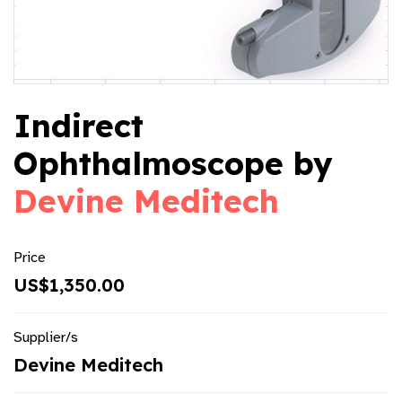
Indirect
Ophthalmoscope by
Devine Meditech
Price
US$1,350.00
Supplier/s
Devine Meditech