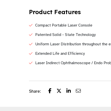
Product Features
Compact Portable Laser Console
Patented Solid - State Technology
Uniform Laser Distribution throughout the e
Extended Life and Efficiency
Laser Indirect Ophthalmoscope / Endo Pro
Share: