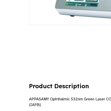
Product Description
APPASAMY Ophthalmic 532nm Green Laser CONS
(IAPB)