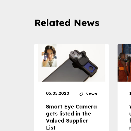
Related News
05.05.2020
News
News
dheld
Smart Eye Camera
 can
gets listed in the
Valued Supplier
ss to
List