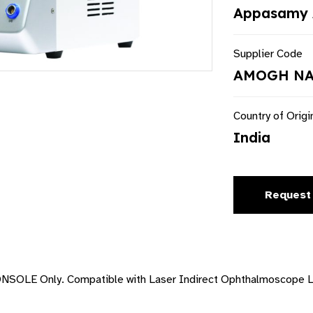
Appasamy 
Supplier Code
AMOGH NA
Country of Origi
India
Request
OLE Only. Compatible with Laser Indirect Ophthalmoscope LI