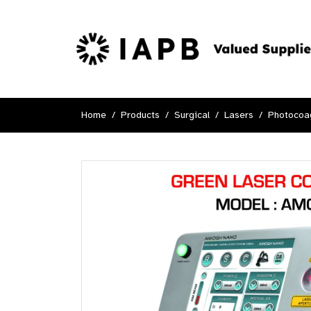
Home
Products
Surgical
Lasers
Photocoag