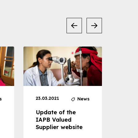
23.03.2021
30.04
s
News
Update of the
Proje
IAPB Valued
Cons
Supplier website
Prom
Com