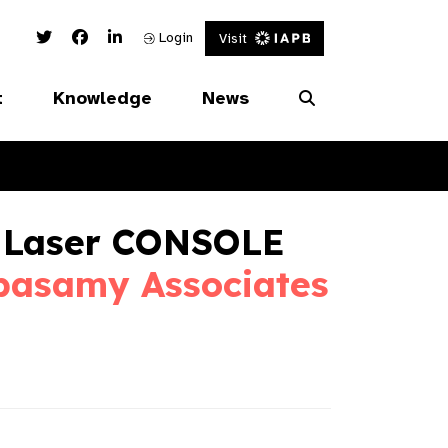
Twitter Link
Facebook Link
Linked In Link
Login
Visit
t
Knowledge
News
 Laser CONSOLE
pasamy Associates