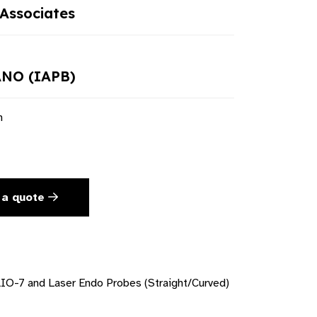
Associates
NO (IAPB)
n
 a quote
O-7 and Laser Endo Probes (Straight/Curved)