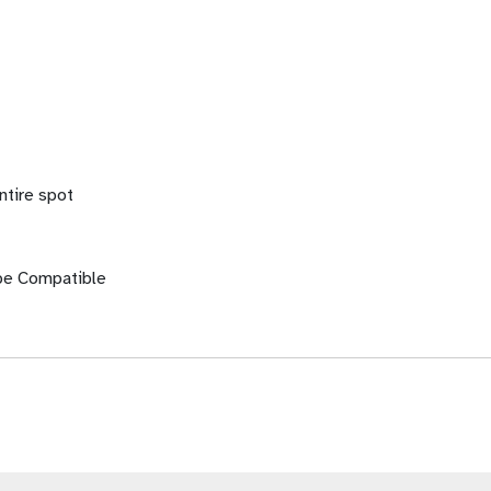
ntire spot
be Compatible