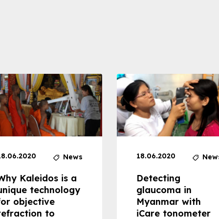
18.06.2020
18.06.2020
News
New
Why Kaleidos is a
Detecting
unique technology
glaucoma in
for objective
Myanmar with
refraction to
iCare tonometer