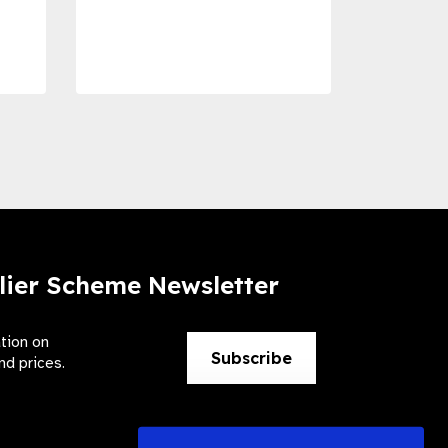
Dise
Preve
lier Scheme Newsletter
ation on
Subscribe
nd prices.