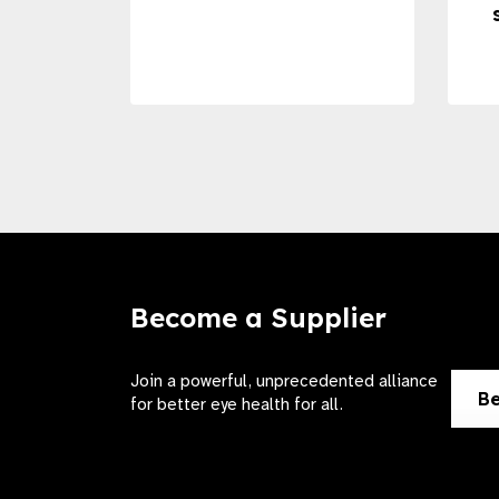
Become a Supplier
Join a powerful, unprecedented alliance
Be
for better eye health for all.