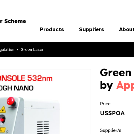
Products
Suppliers
Abou
ulation
Green Laser
Green
by
Ap
Price
US$POA
Supplier/s