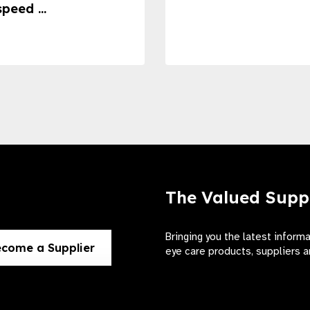
speed ...
The Valued Supp
Bringing you the latest inform
come a Supplier
eye care products, suppliers a