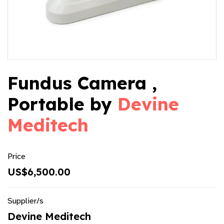
Fundus Camera ,
Portable by
Devine
Meditech
Price
US$6,500.00
Supplier/s
Devine Meditech