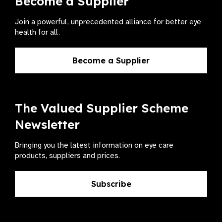
Become a Supplier
Join a powerful, unprecedented alliance for better eye
health for all.
Become a Supplier
The Valued Supplier Scheme
Newsletter
Bringing you the latest information on eye care
products, suppliers and prices.
Subscribe