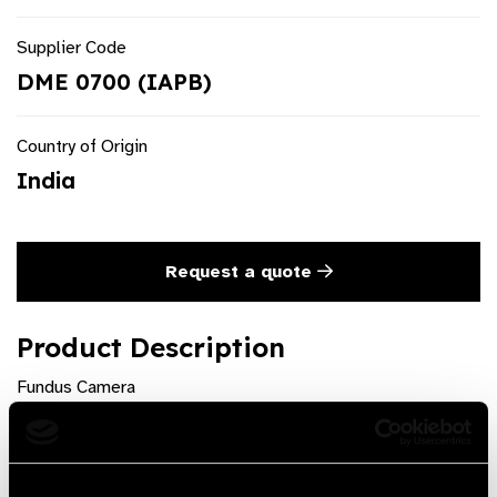
Supplier Code
DME 0700 (IAPB)
Country of Origin
India
Request a quote
Product Description
Fundus Camera
Product Features
Muti-Function Interchange Lens, Portable for mobile