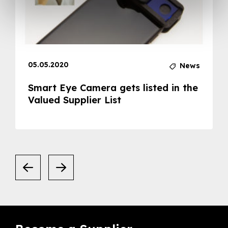
05.05.2020
News
Smart Eye Camera gets listed in the
Valued Supplier List