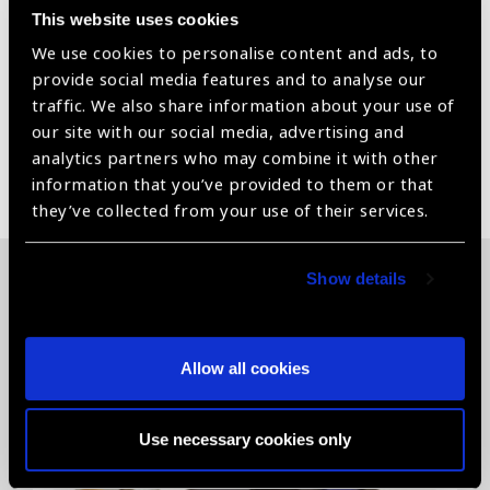
This website uses cookies
medicine, Full HD digital image record, Real Time Dual-
Display on PC and Monitor, Wireless transmit data to
We use cookies to personalise content and ads, to
the mobile device.
provide social media features and to analyse our
traffic. We also share information about your use of
our site with our social media, advertising and
analytics partners who may combine it with other
Share:
information that you’ve provided to them or that
they’ve collected from your use of their services.
Show details
Related News
Allow all cookies
Use necessary cookies only