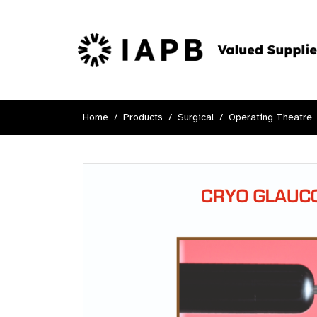
Home
Products
Surgical
Operating Theatre