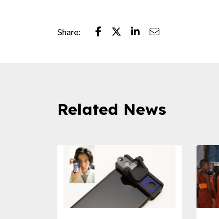
Share:
Related News