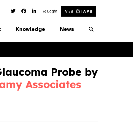
Twitter Link
Facebook Link
Linked In Link
Login
Visit
t
Knowledge
News
Glaucoma Probe by
amy Associates