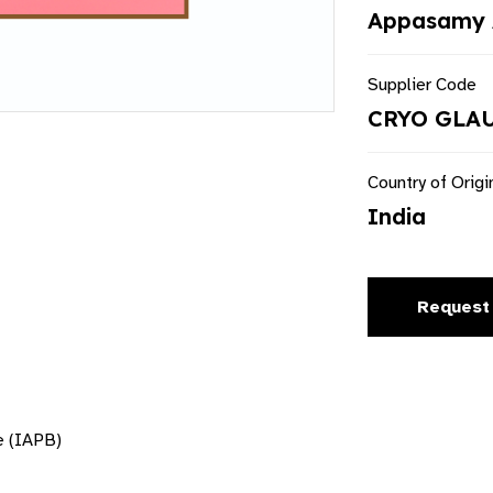
Appasamy 
Supplier Code
CRYO GLA
Country of Origi
India
Request
e (IAPB)