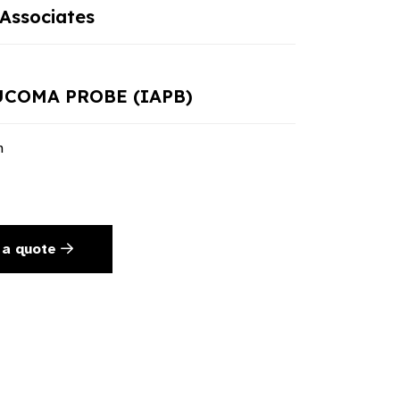
Associates
UCOMA PROBE (IAPB)
n
 a quote