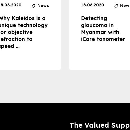
18.06.2020
18.06.2020
News
New
Why Kaleidos is a
Detecting
unique technology
glaucoma in
for objective
Myanmar with
refraction to
iCare tonometer
speed ...
The Valued Supp