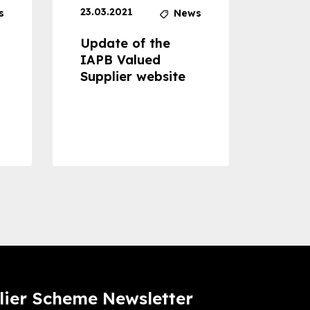
23.03.2021
30.04
s
News
Update of the
Proje
IAPB Valued
Cons
Supplier website
Prom
Com
Dise
Preve
lier Scheme Newsletter