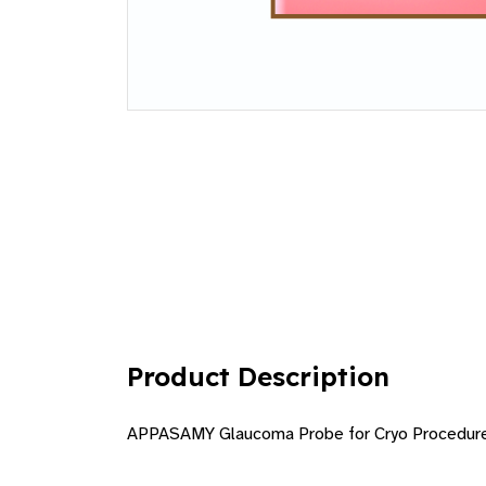
Product Description
APPASAMY Glaucoma Probe for Cryo Procedur