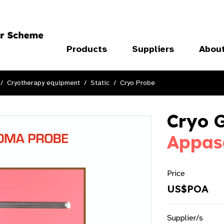
Products
Suppliers
Abou
Cryotherapy equipment
Static
Cryo Probe
Cryo 
Appas
Price
US$POA
Supplier/s