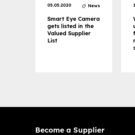
05.05.2020
News
News
dheld
Smart Eye Camera
 can
gets listed in the
Valued Supplier
ss to
List
Become a Supplier