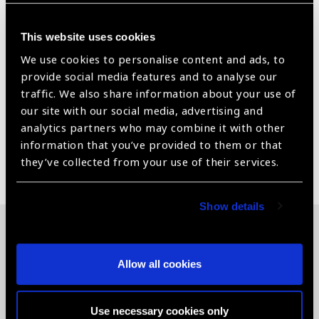
fit and maneuverability
This website uses cookies
Available in both flanged and advanced no fluid (ANF+)
flanged designs
We use cookies to personalise content and ads, to
provide social media features and to analyse our
Field of View - 22°/ 26°Image Magnification –
traffic. We also share information about your use of
.90xLaser Spot Magnification – 1.11x
our site with our social media, advertising and
analytics partners who may combine it with other
information that you’ve provided to them or that
Share:
they’ve collected from your use of their services.
Show details
Related News
Allow all cookies
Use necessary cookies only