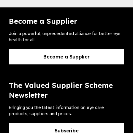
Become a Supplier
Join a powerful, unprecedented alliance for better eye
health for all.
Become a Supplier
The Valued Supplier Scheme
Newsletter
Bringing you the latest information on eye care
products, suppliers and prices.
Subscribe