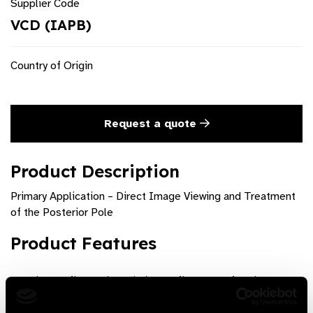
Supplier Code
VCD (IAPB)
Country of Origin
Request a quote
Product Description
Primary Application – Direct Image Viewing and Treatment
of the Posterior Pole
Product Features
High profile design eliminates filament reflection
Optimized aspheric corneal contact design for improved