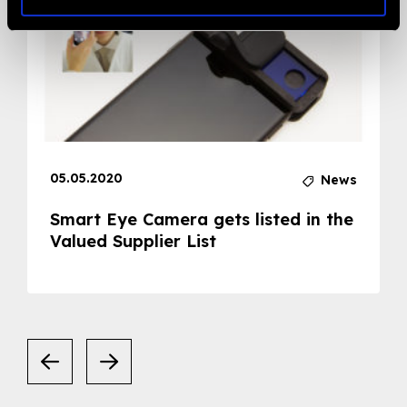
05.05.2020
News
Smart Eye Camera gets listed in the
Valued Supplier List