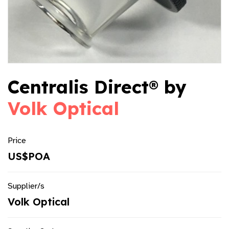
Centralis Direct® by
Volk Optical
Price
US$POA
Supplier/s
Volk Optical