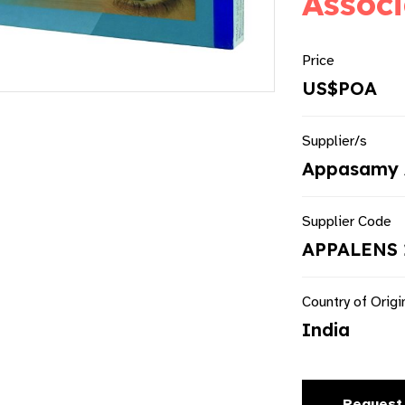
Associ
Price
US$POA
Supplier/s
Appasamy 
Supplier Code
APPALENS 
Country of Origi
India
Request