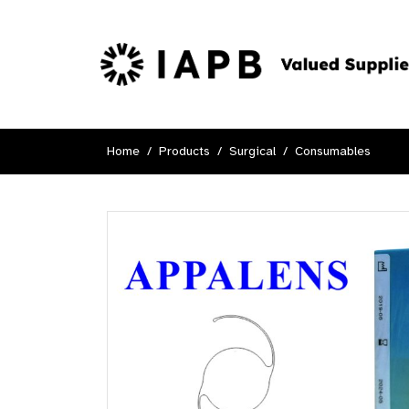
Home
Products
Surgical
Consumables