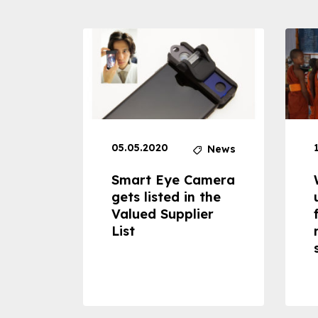
05.05.2020
News
News
dheld
Smart Eye Camera
 can
gets listed in the
Valued Supplier
ss to
List