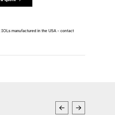
 IOLs manufactured in the USA – contact