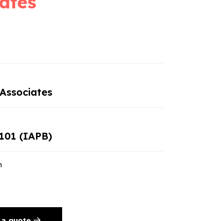
ates
Associates
101 (IAPB)
n
 a quote