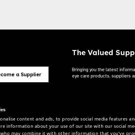
The Valued Supp
Bringing you the latest inform
come a Supplier
eye care products, suppliers a
ies
onalise content and ads, to provide social media features an
use
are information about your use of our site with our social me
The International Agency for the Preve
 who may combine it with other information that you’ve pr
Company Limited by Guarantee No: 4