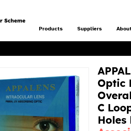
Products
Suppliers
Abou
APPALE
Optic
Overa
C Loop
Holes