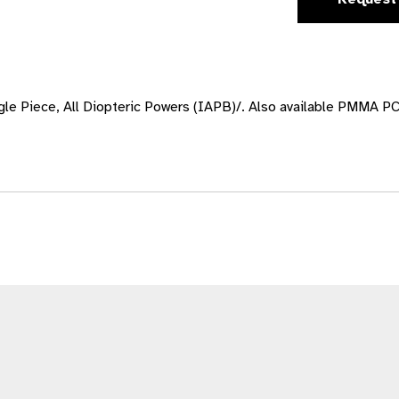
Piece, All Diopteric Powers (IAPB)/. Also available PMMA PC