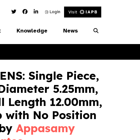
Twitter Link
Facebook Link
Linked In Link
Login
Visit
t
Knowledge
News
NS: Single Piece,
 Diameter 5.25mm,
ll Length 12.00mm,
 with No Position
 by
Appasamy