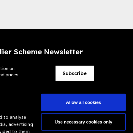
lier Scheme Newsletter
ation on
Subscribe
nd prices.
Allow all cookies
d to analyse
Use necessary cookies only
dia, advertising
ntion of Blindness (IAPB)
Login
ovided to them
620869.