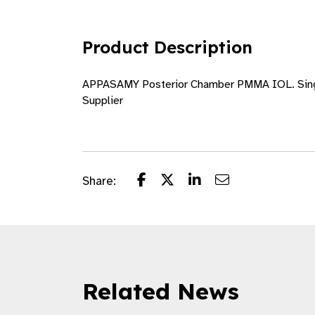
Product Description
APPASAMY Posterior Chamber PMMA IOL. Single 
Supplier
Share:
Related News