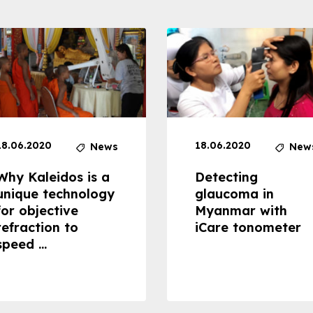
18.06.2020
18.06.2020
News
New
Why Kaleidos is a
Detecting
unique technology
glaucoma in
for objective
Myanmar with
refraction to
iCare tonometer
speed ...