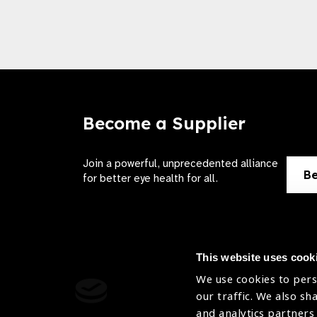
Become a Supplier
Join a powerful, unprecedented alliance
Be
for better eye health for all.
This website uses cook
We use cookies to pers
Contact Us
Terms of 
our traffic. We also sh
and analytics partners