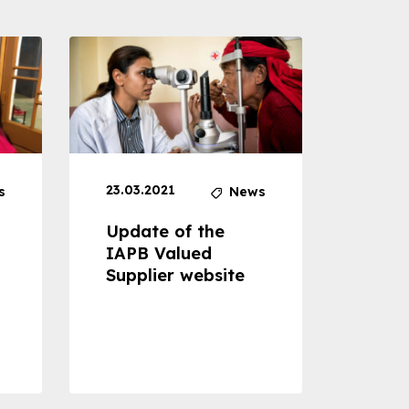
23.03.2021
30.04
s
News
Update of the
Proje
IAPB Valued
Cons
Supplier website
Prom
Com
Dise
Preve