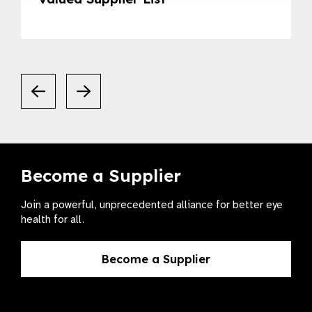
Become a Supplier
Join a powerful, unprecedented alliance for better eye
health for all.
Become a Supplier