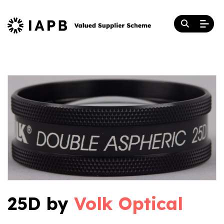
25D by
Volk Optical