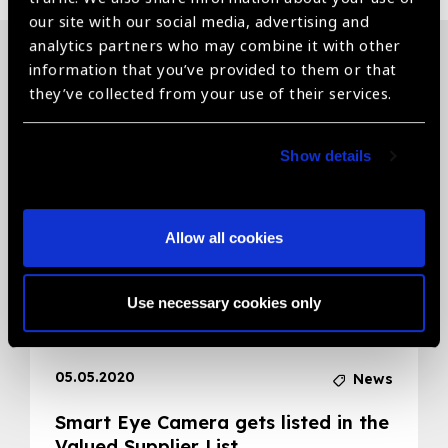
our site with our social media, advertising and
analytics partners who may combine it with other
information that you’ve provided to them or that
Related News
they’ve collected from your use of their services.
Show details
Allow all cookies
Use necessary cookies only
05.05.2020
News
Smart Eye Camera gets listed in the
Valued Supplier List