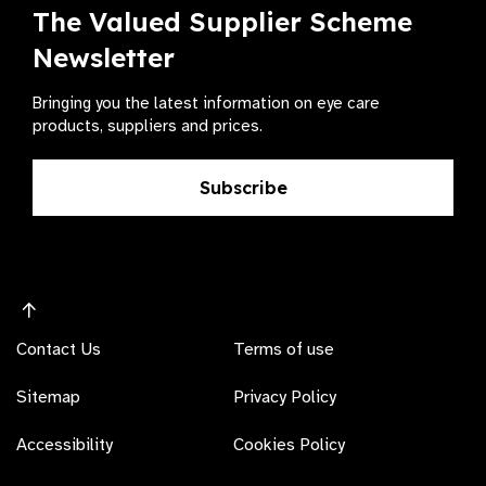
The Valued Supplier Scheme
Newsletter
Bringing you the latest information on eye care
products, suppliers and prices.
Subscribe
Contact Us
Terms of use
Sitemap
Privacy Policy
Accessibility
Cookies Policy