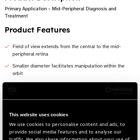
Primary Application – Mid-Peripheral Diagnosis and
Treatment
Product Features
Field of view extends from the central to the mid-
peripheral retina
Smaller diameter facilitates manipulation within the
orbit
Field of View - 52°/ 68°Image Magnification –
2.54xLaser Spot Magnification – 0.39xWorking
Distance – 38mm
This website uses cookies
We use cookies to personalise content and ads, to
Share:
provide social media features and to analyse our
traffic. We also share information about your use of