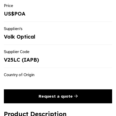
Price
US$POA
Supplier/s
Volk Optical
Supplier Code
V25LC (IAPB)
Country of Origin
Request a quote
Product Description