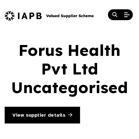
Forus Health
Pvt Ltd
Uncategorised
View supplier details