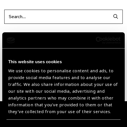
Searc
Filter by Supplier
Reset Filters
This website uses cookies
Sort by
Recently added
Showing 1 - 0 of 0 products
We use cookies to personalise content and ads, to
provide social media features and to analyse our
traffic. We also share information about your use of
Sorry no products have been found.
our site with our social media, advertising and
analytics partners who may combine it with other
information that you’ve provided to them or that
they’ve collected from your use of their services.
Become a Supplier
Join a powerful, unprecedented alliance for better eye