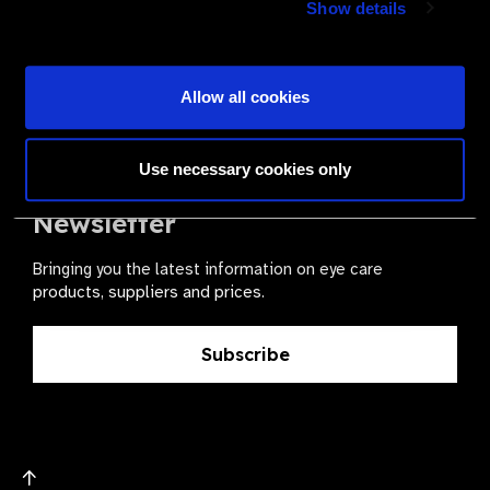
Show details
health for all.
Become a Supplier
Allow all cookies
Use necessary cookies only
The Valued Supplier Scheme
Newsletter
Bringing you the latest information on eye care
products, suppliers and prices.
Subscribe