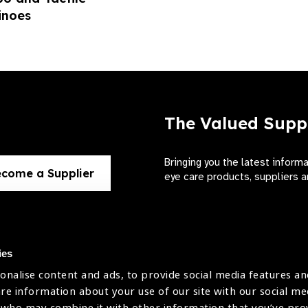
noes
The Valued Supp
Bringing you the latest inform
come a Supplier
eye care products, suppliers a
ies
onalise content and ads, to provide social media features an
use
are information about your use of our site with our social me
The International Agency for the Preve
 who may combine it with other information that you’ve pr