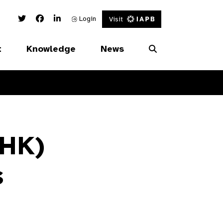
Twitter Link
Facebook Link
Linked In Link
Login
Visit
t
Knowledge
News
(HK)
s