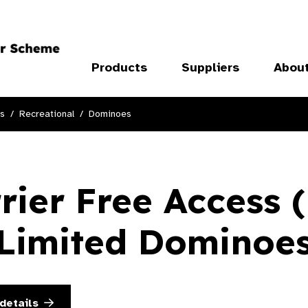
Products
Suppliers
Abou
ts
Recreational
Dominoes
rier Free Access 
Limited Dominoe
details