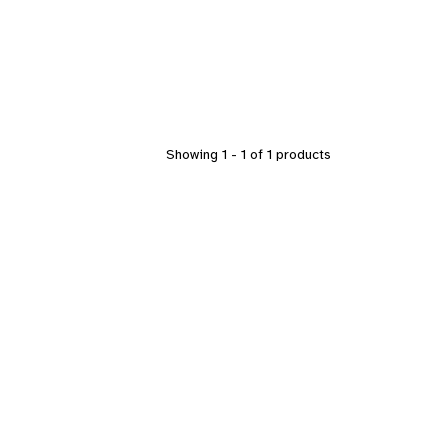
Showing 1 - 1 of 1 products