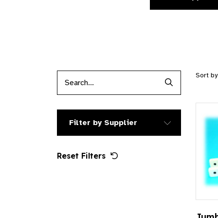
Sort b
Search Produc
Filter by Supplier
Reset Filters
Jumb