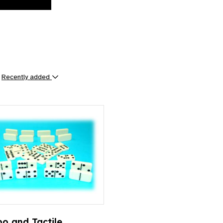
y
Recently added
ts
o and Tactile