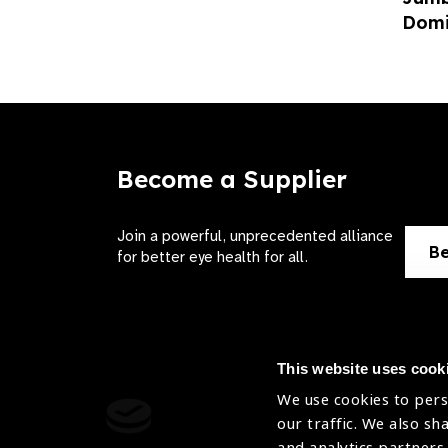
Domi
Become a Supplier
Join a powerful, unprecedented alliance
Be
for better eye health for all.
This website uses cook
We use cookies to pers
Contact Us
Terms of 
our traffic. We also sh
and analytics partners