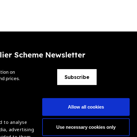
lier Scheme Newsletter
ation on
Subscribe
nd prices.
Allow all cookies
d to analyse
Use necessary cookies only
dia, advertising
ntion of Blindness (IAPB)
Login
ovided to them