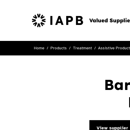
Home
Products
Treatment
Assistive Produc
Bar
View supplier 