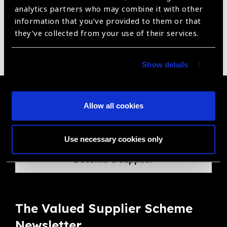
Reset Filters
analytics partners who may combine it with other
Sort by
Recently added
Showing 1 - 0 of 0 products
information that you’ve provided to them or that
they’ve collected from your use of their services.
Sorry no products have been found.
Show details
Become a Supplier
Allow all cookies
Join a powerful, unprecedented alliance for better eye
health for all.
Use necessary cookies only
Become a Supplier
The Valued Supplier Scheme
Newsletter