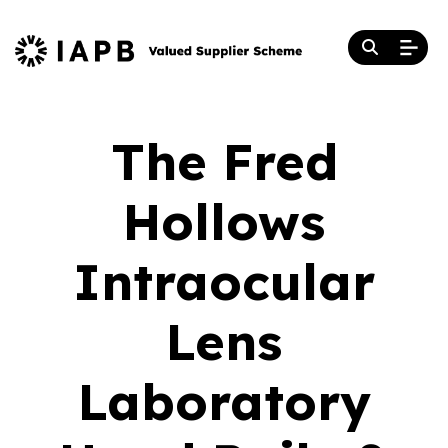
The Fred
Hollows
Intraocular
Lens
Laboratory