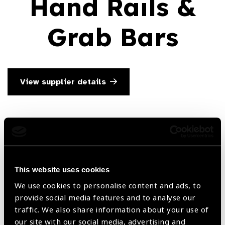
Hand Rails &
Grab Bars
View supplier details
Searc
This website uses cookies
We use cookies to personalise content and ads, to
Filter by Supplier
provide social media features and to analyse our
traffic. We also share information about your use of
our site with our social media, advertising and