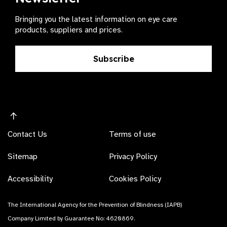
Bringing you the latest information on eye care
products, suppliers and prices.
Subscribe
Contact Us
Terms of use
Sitemap
Privacy Policy
Accessibility
Cookies Policy
The International Agency for the Prevention of Blindness (IAPB)
Company Limited by Guarantee No: 4620869.