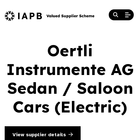
Oertli
Instrumente AG
Sedan / Saloon
Cars (Electric)
View supplier details