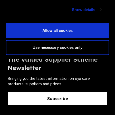
Become a Supplier
Show details
Join a powerful, unprecedented alliance for better eye
health for all.
Allow all cookies
Become a Supplier
Use necessary cookies only
The Valued Supplier Scheme
Newsletter
Bringing you the latest information on eye care
products, suppliers and prices.
Subscribe