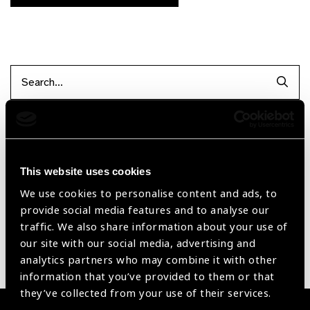
Searc
Filter items
This website uses cookies
Reset Filters
We use cookies to personalise content and ads, to
provide social media features and to analyse our
Sort by
Recently added
Showing 1 - 0 of 0 products
traffic. We also share information about your use of
our site with our social media, advertising and
analytics partners who may combine it with other
Sorry no products have been found.
information that you’ve provided to them or that
they’ve collected from your use of their services.