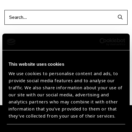
Searc
Filter by Supplier
Reset Filters
This website uses cookies
Sort by
Recently added
Showing 1 - 0 of 0 products
We use cookies to personalise content and ads, to
provide social media features and to analyse our
traffic. We also share information about your use of
Sorry no products have been found.
our site with our social media, advertising and
analytics partners who may combine it with other
information that you’ve provided to them or that
they’ve collected from your use of their services.
Become a Supplier
Join a powerful, unprecedented alliance for better eye