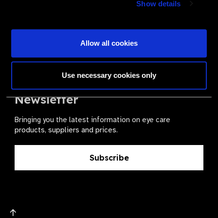
Show details
health for all.
Become a Supplier
Allow all cookies
Use necessary cookies only
The Valued Supplier Scheme
Newsletter
Bringing you the latest information on eye care
products, suppliers and prices.
Subscribe