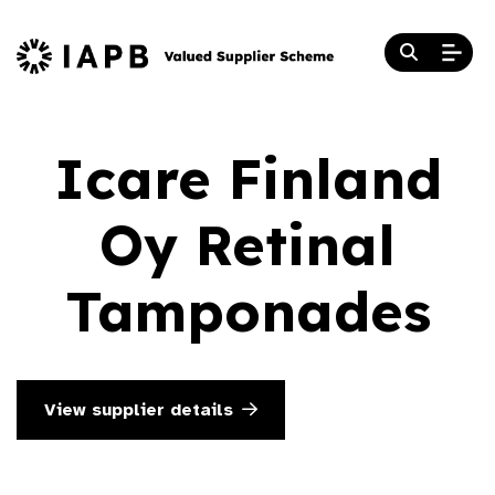
Icare Finland
Oy Retinal
Tamponades
View supplier details