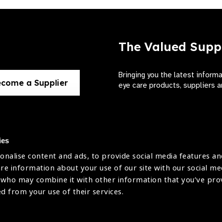
The Valued Supp
Bringing you the latest inform
come a Supplier
eye care products, suppliers a
ies
onalise content and ads, to provide social media features an
use
are information about your use of our site with our social me
The International Agency for the Preve
 who may combine it with other information that you’ve pr
Company Limited by Guarantee No: 4
icy
ed from your use of their services.
Registered Charity No: 1100559.
Registered in England & Wales. Copyr
licy