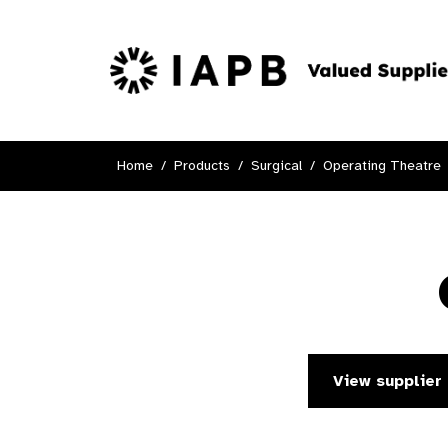
Home
Products
Surgical
Operating Theatre
View supplier 