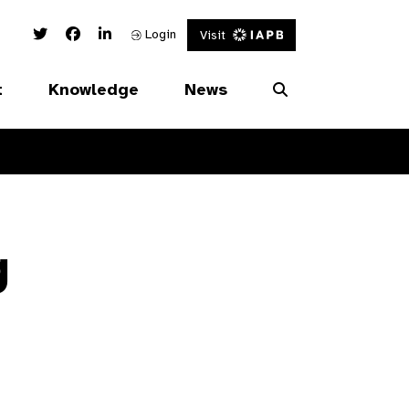
Twitter Link
Facebook Link
Linked In Link
Login
Visit
t
Knowledge
News
g