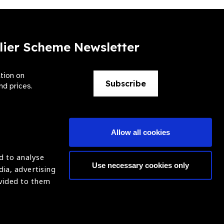
lier Scheme Newsletter
ation on
Subscribe
nd prices.
Allow all cookies
d to analyse
Use necessary cookies only
dia, advertising
ntion of Blindness (IAPB)
Login
ovided to them
620869.
ight © 2021 IAPB
Website by Optima