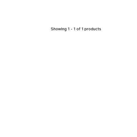
Showing 1 - 1 of 1 products