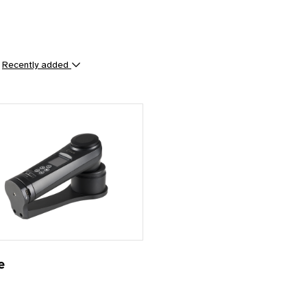
y
Recently added
ts
e