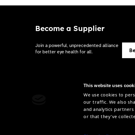
Become a Supplier
Join a powerful, unprecedented alliance
Be
for better eye health for all.
This website uses cook
We use cookies to pers
Contact Us
Terms of 
our traffic. We also sh
and analytics partners
Sitemap
Privacy Pol
or that they’ve collect
Accessibility
Cookies Po