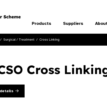
Products
Suppliers
Abou
Surgical / Treatment
Cross Linking
CSO Cross Linkin
details