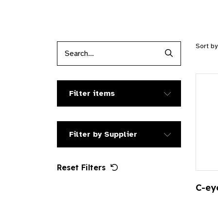
Sort b
Search Produc
Filter items
Filter by Supplier
Reset Filters
C-ey