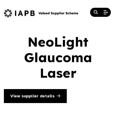
NeoLight
Glaucoma
Laser
View supplier details