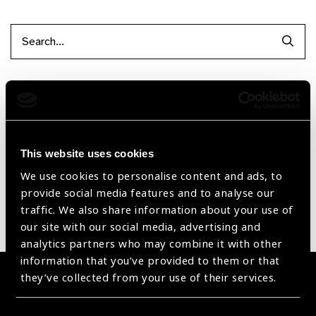
Searc
Filter items
Reset Filters
This website uses cookies
Sort by
Recently added
Showing 1 - 0 of 0 products
We use cookies to personalise content and ads, to
provide social media features and to analyse our
traffic. We also share information about your use of
Sorry no products have been found.
our site with our social media, advertising and
analytics partners who may combine it with other
information that you’ve provided to them or that
they’ve collected from your use of their services.
Become a Supplier
Join a powerful, unprecedented alliance for better eye