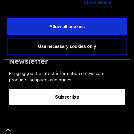
Show details
health for all.
Become a Supplier
Allow all cookies
Use necessary cookies only
The Valued Supplier Scheme
Newsletter
Bringing you the latest information on eye care
products, suppliers and prices.
Subscribe