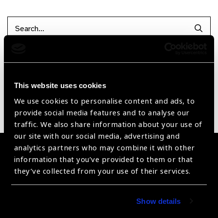
Searc
Reset Filters
Sort by
Recently added
Showing 1 - 0 of 0 products
This website uses cookies
We use cookies to personalise content and ads, to
provide social media features and to analyse our
Sorry no products have been found.
traffic. We also share information about your use of
our site with our social media, advertising and
analytics partners who may combine it with other
Become a Supplier
information that you’ve provided to them or that
they’ve collected from your use of their services.
Join a powerful, unprecedented alliance for better eye
health for all.
Show details
Become a Supplier