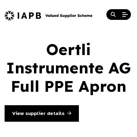
Oertli
Instrumente AG
Full PPE Apron
View supplier details