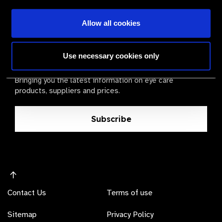
Allow all cookies
The Valued Supplier Scheme
Use necessary cookies only
Newsletter
Bringing you the latest information on eye care
products, suppliers and prices.
Subscribe
Contact Us
Terms of use
Sitemap
Privacy Policy