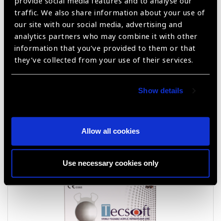
provide social media features and to analyse our
traffic. We also share information about your use of
Kelmann Type AC PMMA IOLS FA60B
our site with our social media, advertising and
analytics partners who may combine it with other
information that you’ve provided to them or that
they’ve collected from your use of their services.
Show details
Allow all cookies
Tecsoft FLEX
Use necessary cookies only