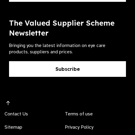
The Valued Supplier Scheme
Newsletter
Bringing you the latest information on eye care
products, suppliers and prices.
Subscribe
Contact Us
Terms of use
Sitemap
Privacy Policy