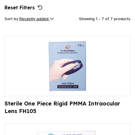
Reset Filters
Sort by
Recently added
Showing 1 - 7 of 7 products
Sterile One Piece Rigid PMMA Intraocular
Lens FH105