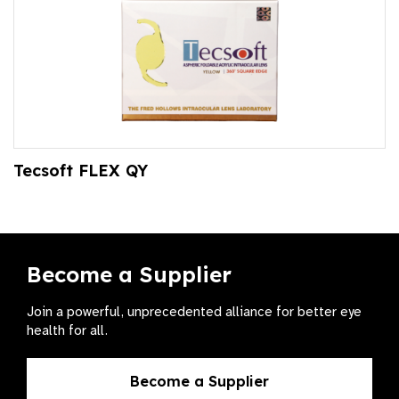
Tecsoft FLEX QY
Become a Supplier
Join a powerful, unprecedented alliance for better eye
health for all.
Become a Supplier