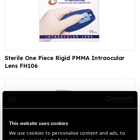
Sterile One Piece Rigid PMMA Intraocular
Lens FH106
This website uses cookies
We use cookies to personalise content and ads, to