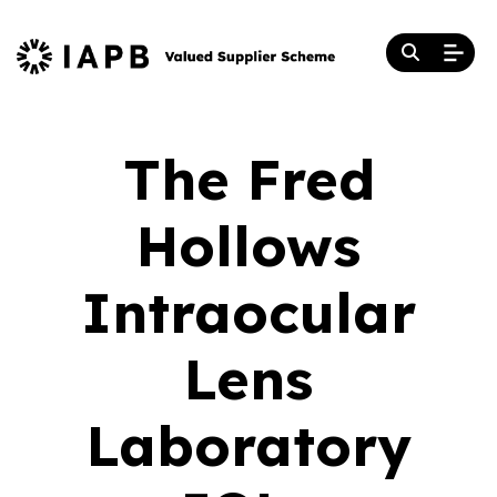
The Fred
Hollows
Intraocular
Lens
Laboratory