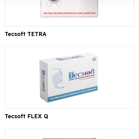
Tecsoft TETRA
Tecsoft FLEX Q