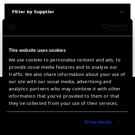
Filter by Supplier
Reset Filters
Sort by
Recently added
Showing 1 - 0 of 0 products
This website uses cookies
We use cookies to personalise content and ads, to
Sorry no products have been found.
provide social media features and to analyse our
traffic. We also share information about your use of
our site with our social media, advertising and
analytics partners who may combine it with other
Become a Supplier
information that you’ve provided to them or that
they’ve collected from your use of their services.
Join a powerful, unprecedented alliance for better eye
health for all.
Show details
Become a Supplier