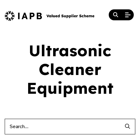
Ultrasonic
Cleaner
Equipment
Searc