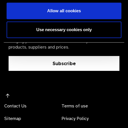
Allow all cookies
The Valued Supplier Scheme
Newsletter
Use necessary cookies only
Bringing you the latest information on eye care
products, suppliers and prices.
Subscribe
Contact Us
Terms of use
Sitemap
Privacy Policy