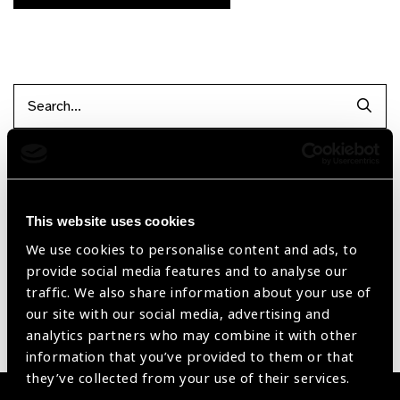
Searc
Filter by Supplier
This website uses cookies
Reset Filters
We use cookies to personalise content and ads, to
provide social media features and to analyse our
Sort by
Recently added
Showing 1 - 0 of 0 products
traffic. We also share information about your use of
our site with our social media, advertising and
analytics partners who may combine it with other
Sorry no products have been found.
information that you’ve provided to them or that
they’ve collected from your use of their services.