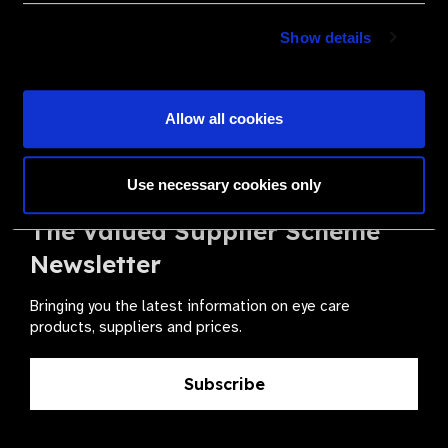
Become a Supplier
Show details
Join a powerful, unprecedented alliance for better eye
health for all.
Allow all cookies
Become a Supplier
Use necessary cookies only
The Valued Supplier Scheme
Newsletter
Bringing you the latest information on eye care
products, suppliers and prices.
Subscribe