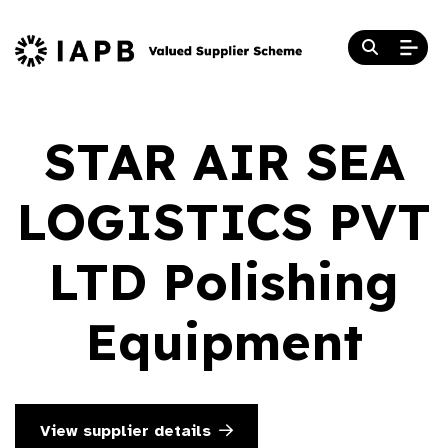
STAR AIR SEA
LOGISTICS PVT
LTD Polishing
Equipment
View supplier details