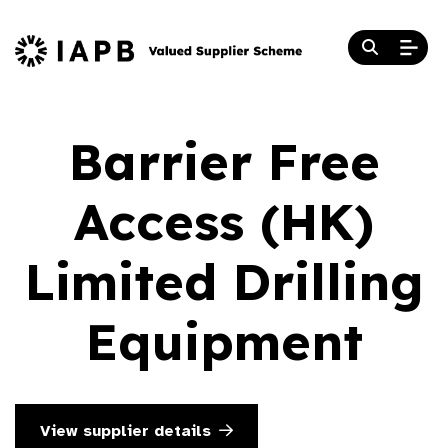
Barrier Free
Access (HK)
Limited Drilling
Equipment
View supplier details