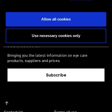
Become a Supplier
Allow all cookies
The Valued Supplier Scheme
Use necessary cookies only
Newsletter
Bringing you the latest information on eye care
products, suppliers and prices.
Subscribe