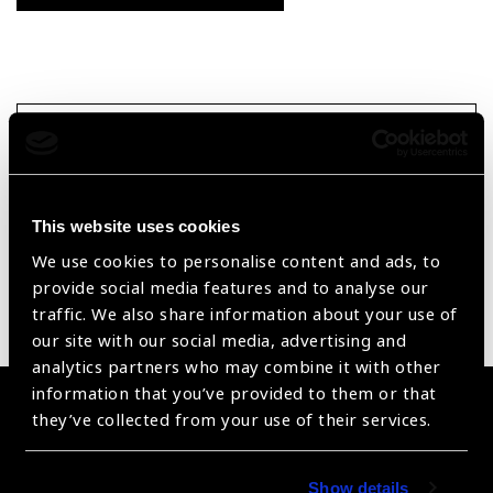
Searc
Reset Filters
This website uses cookies
Sort by
Recently added
Showing 1 - 0 of 0 products
We use cookies to personalise content and ads, to
provide social media features and to analyse our
traffic. We also share information about your use of
Sorry no products have been found.
our site with our social media, advertising and
analytics partners who may combine it with other
information that you’ve provided to them or that
Become a Supplier
they’ve collected from your use of their services.
Join a powerful, unprecedented alliance for better eye
health for all.
Show details