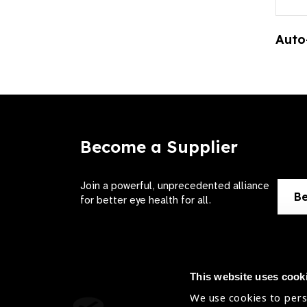
Auto
Become a Supplier
Join a powerful, unprecedented alliance
Be
for better eye health for all.
This website uses cook
We use cookies to pers