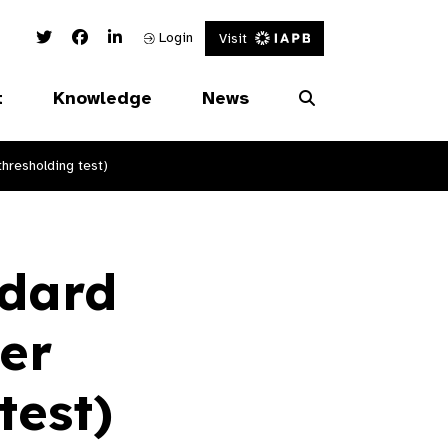
Twitter Link
Facebook Link
Linked In Link
Login
Visit
t
Knowledge
News
hresholding test)
ndard
er
test)