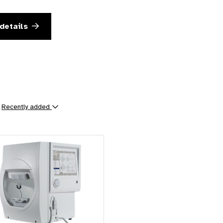
details
y
Recently added
ts