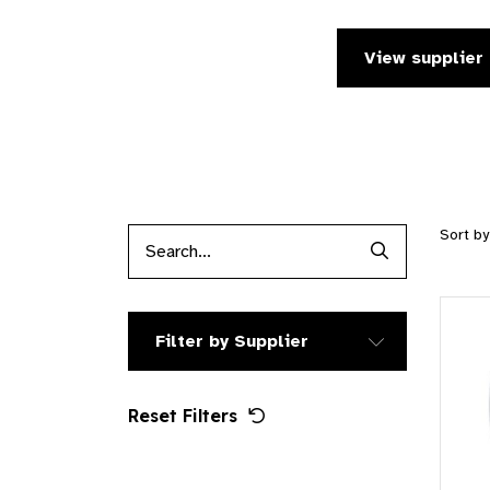
View supplier 
Sort b
Search Produc
Filter by Supplier
Reset Filters