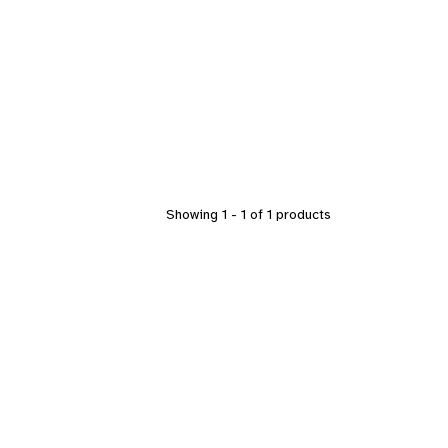
Showing 1 - 1 of 1 products