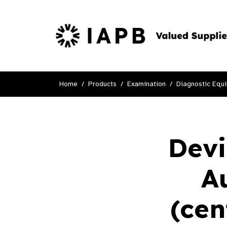
Home
Products
Examination
Diagnostic Equ
Devi
A
(cen