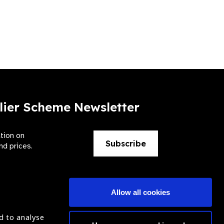
lier Scheme Newsletter
ation on
Subscribe
nd prices.
Allow all cookies
d to analyse