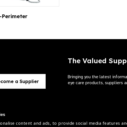
-Perimeter
The Valued Supp
Bringing you the latest inform
come a Supplier
eye care products, suppliers a
ies
onalise content and ads, to provide social media features an