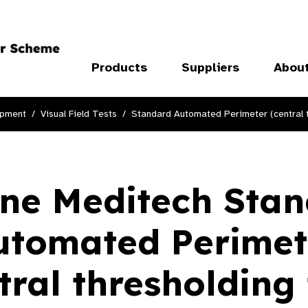
Products
Suppliers
Abou
ipment
Visual Field Tests
Standard Automated Perimeter (central t
ne Meditech Sta
utomated Perimet
tral thresholding 