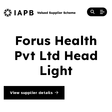
Forus Health
Pvt Ltd Head
Light
View supplier details