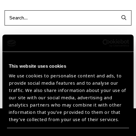
Searc
Filter by Supplier
Reset Filters
This website uses cookies
Sort by
Recently added
Showing 1 - 0 of 0 products
We use cookies to personalise content and ads, to
provide social media features and to analyse our
traffic. We also share information about your use of
Sorry no products have been found.
our site with our social media, advertising and
analytics partners who may combine it with other
information that you’ve provided to them or that
they’ve collected from your use of their services.
Become a Supplier
Join a powerful, unprecedented alliance for better eye