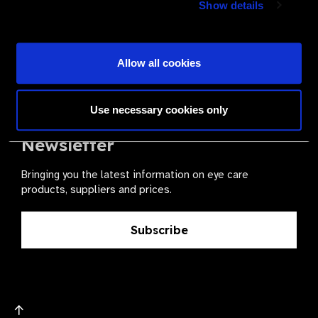
Show details
health for all.
Become a Supplier
Allow all cookies
Use necessary cookies only
The Valued Supplier Scheme
Newsletter
Bringing you the latest information on eye care
products, suppliers and prices.
Subscribe