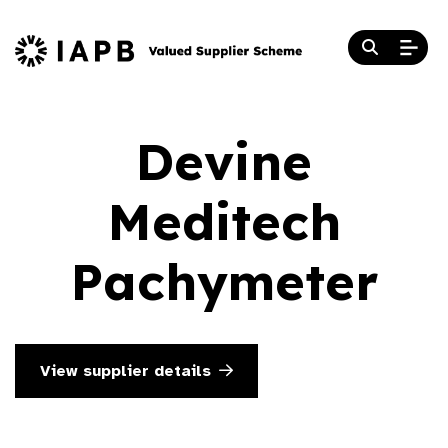
Devine
Meditech
Pachymeter
View supplier details