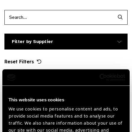
Searc
Filter by Supplier
Reset Filters
Sort by
Recently added
Showing 1 - 1 of 1 products
This website uses cookies
We use cookies to personalise content and ads, to
provide social media features and to analyse our
traffic. We also share information about your use of
our site with our social media, advertising and