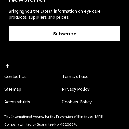
Bringing you the latest information on eye care
products, suppliers and prices.
Subscribe
Contact Us
Terms of use
Sitemap
Privacy Policy
Accessibility
Cookies Policy
The International Agency for the Prevention of Blindness (IAPB)
Company Limited by Guarantee No: 4620869.