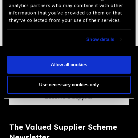
analytics partners who may combine it with other
information that you’ve provided to them or that
they’ve collected from your use of their services.
Pachymeter
Show details
Become a Supplier
Allow all cookies
Join a powerful, unprecedented alliance for better eye
health for all.
Use necessary cookies only
Become a Supplier
The Valued Supplier Scheme
Newsletter