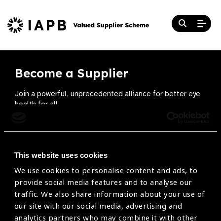
Become a Supplier
Join a powerful, unprecedented alliance for better eye
health for all.
Become a Supplier
This website uses cookies
We use cookies to personalise content and ads, to
The Valued Supplier Scheme
provide social media features and to analyse our
Newsletter
traffic. We also share information about your use of
our site with our social media, advertising and
Bringing you the latest information on eye care
analytics partners who may combine it with other